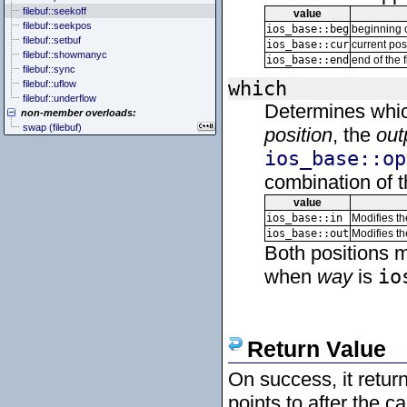
filebuf::seekoff
value
filebuf::seekpos
ios_base::beg
beginning o
filebuf::setbuf
ios_base::cur
current pos
filebuf::showmanyc
ios_base::end
end of the f
filebuf::sync
which
filebuf::uflow
filebuf::underflow
Determines whic
non-member overloads:
swap (filebuf)
position
, the
out
ios_base::op
combination of t
value
ios_base::in
Modifies t
ios_base::out
Modifies t
Both positions m
when
way
is
io
Return Value
On success, it retur
points to after the c