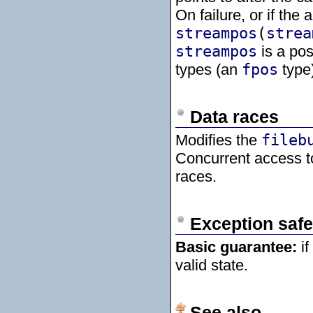
On failure, or if the
streampos
(
strea
streampos
is a pos
types (an
fpos
type)
Data races
Modifies the
fileb
Concurrent access 
races.
Exception safe
Basic guarantee:
if
valid state.
See also