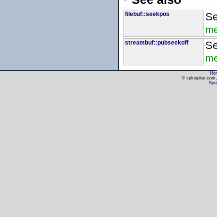
filebuf::seekpos
Se
me
streambuf::pubseekoff
Se
me
Ho
© cplusplus.com, 
Spot