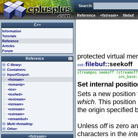
Search:
Reference
<fstream>
filebuf
C++
Information
Tutorials
Reference
Articles
Forum
protected virtual me
Reference
filebuf
::seekoff
C library:
std::
Containers:
<cassert> (assert.h)
streampos seekoff (streamoff
Input/Output:
<cctype> (ctype.h)
<array>
                   ios_base:
<cerrno> (errno.h)
<deque>
<fstream>
Set internal positio
<cfenv> (fenv.h)
<forward_list>
<iomanip>
<cfloat> (float.h)
<list>
<ios>
Sets a new position f
<cinttypes> (inttypes.h)
<map>
<iosfwd>
<ciso646> (iso646.h)
<queue>
<iostream>
which
. This position
<climits> (limits.h)
<set>
<istream>
the origin specified
<clocale> (locale.h)
<stack>
<ostream>
<cmath> (math.h)
<unordered_map>
<sstream>
<csetjmp> (setjmp.h)
<unordered_set>
<streambuf>
Multi-threading:
<csignal> (signal.h)
<vector>
Unless
off
is zero a
Other:
<cstdarg> (stdarg.h)
<atomic>
characters in the
int
<cstdbool> (stdbool.h)
<condition_variable>
<algorithm>
<fstream>