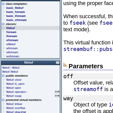
<cstddef> (stddef.h)
<future>
<bitset>
using the proper fac
class templates:
<cstdint> (stdint.h)
<mutex>
<chrono>
basic_filebuf
<cstdio> (stdio.h)
<thread>
<codecvt>
basic_fstream
<cstdlib> (stdlib.h)
<complex>
When successful, thi
basic_ifstream
<cstring> (string.h)
<exception>
basic_ofstream
<ctgmath> (tgmath.h)
<functional>
to
fseek
(see
fsee
classes:
<ctime> (time.h)
<initializer_list>
text mode).
filebuf
<cuchar> (uchar.h)
<iterator>
fstream
<cwchar> (wchar.h)
<limits>
ifstream
<cwctype> (wctype.h)
<locale>
ofstream
<memory>
This virtual function
wfilebuf
<new>
streambuf::pubs
wfstream
<numeric>
wifstream
<random>
wofstream
<ratio>
<regex>
filebuf
Parameters
<stdexcept>
filebuf::~filebuf
<string>
filebuf::filebuf
<system_error>
off
public members:
<tuple>
filebuf::close
Offset value, rel
<type_traits>
filebuf::is_open
<typeindex>
streamoff
is a
filebuf::open
<typeinfo>
filebuf::operator=
<utility>
filebuf::swap
way
<valarray>
protected virtual members:
Object of type
i
filebuf::imbue
filebuf::overflow
the offset is app
filebuf::pbackfail