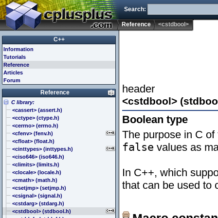
Search:
Reference
<cstdbool>
C++
Information
Tutorials
Reference
Articles
Forum
header
Reference
<cstdbool> (stdboo
C library:
<cassert> (assert.h)
Boolean type
<cctype> (ctype.h)
<cerrno> (errno.h)
The purpose in C of 
<cfenv> (fenv.h)
<cfloat> (float.h)
false
values as mac
<cinttypes> (inttypes.h)
<ciso646> (iso646.h)
<climits> (limits.h)
In C++, which suppor
<clocale> (locale.h)
<cmath> (math.h)
that can be used to c
<csetjmp> (setjmp.h)
<csignal> (signal.h)
<cstdarg> (stdarg.h)
<cstdbool> (stdbool.h)