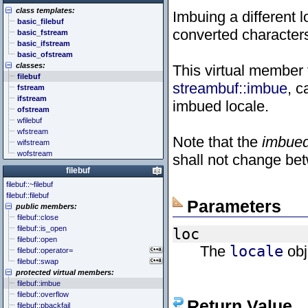
<cstddef> (stddef.h)
<future>
<bitset>
class templates:
<cstdint> (stdint.h)
<mutex>
<chrono>
Imbuing a different 
basic_filebuf
<cstdio> (stdio.h)
<thread>
<codecvt>
converted character
basic_fstream
<cstdlib> (stdlib.h)
<complex>
basic_ifstream
<cstring> (string.h)
<exception>
basic_ofstream
<ctgmath> (tgmath.h)
<functional>
classes:
This virtual member 
<ctime> (time.h)
<initializer_list>
filebuf
<cuchar> (uchar.h)
<iterator>
streambuf::imbue
, 
fstream
<cwchar> (wchar.h)
<limits>
ifstream
<cwctype> (wctype.h)
<locale>
imbued locale.
ofstream
<memory>
wfilebuf
<new>
wfstream
<numeric>
Note that the
imbue
wifstream
<random>
wofstream
<ratio>
shall not change betw
<regex>
filebuf
<stdexcept>
filebuf::~filebuf
<string>
filebuf::filebuf
<system_error>
Parameters
public members:
<tuple>
filebuf::close
<type_traits>
filebuf::is_open
loc
<typeindex>
filebuf::open
<typeinfo>
The
locale
obj
filebuf::operator=
<utility>
filebuf::swap
<valarray>
protected virtual members:
filebuf::imbue
filebuf::overflow
Return Value
filebuf::pbackfail