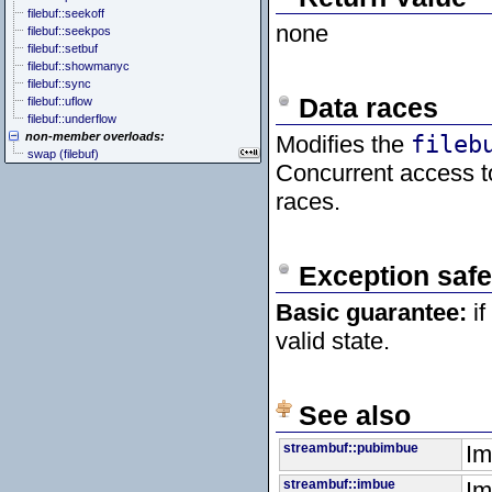
filebuf::seekoff
none
filebuf::seekpos
filebuf::setbuf
filebuf::showmanyc
filebuf::sync
Data races
filebuf::uflow
filebuf::underflow
non-member overloads:
Modifies the
fileb
swap (filebuf)
Concurrent access 
races.
Exception safe
Basic guarantee:
if
valid state.
See also
streambuf::pubimbue
Im
streambuf::imbue
Im