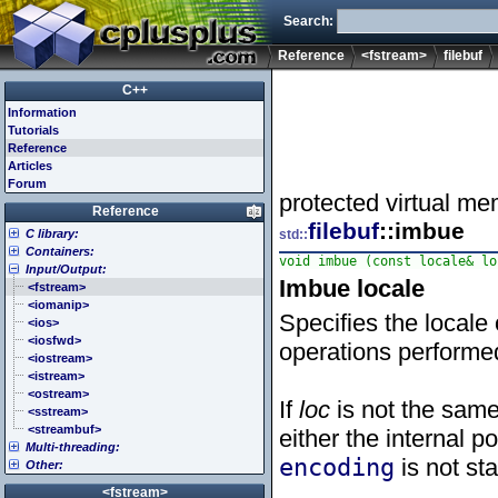
Search:
Reference
<fstream>
filebuf
C++
Information
Tutorials
Reference
Articles
Forum
protected virtual me
Reference
filebuf
::imbue
C library:
std::
Containers:
<cassert> (assert.h)
void imbue (const locale& lo
Input/Output:
<cctype> (ctype.h)
<array>
Imbue locale
<cerrno> (errno.h)
<deque>
<fstream>
<cfenv> (fenv.h)
<forward_list>
<iomanip>
Specifies the locale
<cfloat> (float.h)
<list>
<ios>
<cinttypes> (inttypes.h)
<map>
<iosfwd>
operations performe
<ciso646> (iso646.h)
<queue>
<iostream>
<climits> (limits.h)
<set>
<istream>
<clocale> (locale.h)
<stack>
<ostream>
If
loc
is not the same
<cmath> (math.h)
<unordered_map>
<sstream>
<csetjmp> (setjmp.h)
<unordered_set>
<streambuf>
either the internal po
Multi-threading:
<csignal> (signal.h)
<vector>
encoding
is not st
Other:
<cstdarg> (stdarg.h)
<atomic>
<cstdbool> (stdbool.h)
<condition_variable>
<algorithm>
<fstream>