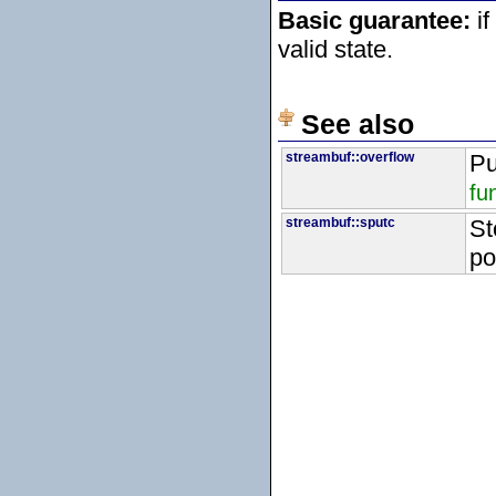
Basic guarantee:
if
valid state.
See also
streambuf::overflow
Pu
fu
streambuf::sputc
St
po