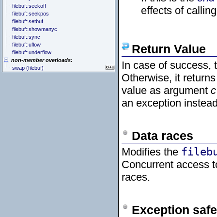
filebuf::seekoff
effects of callin
filebuf::seekpos
filebuf::setbuf
filebuf::showmanyc
filebuf::sync
filebuf::uflow
Return Value
filebuf::underflow
non-member overloads:
In case of success, 
swap (filebuf)
Otherwise, it return
value as argument
c
an exception instead
Data races
Modifies the
fileb
Concurrent access 
races.
Exception safe