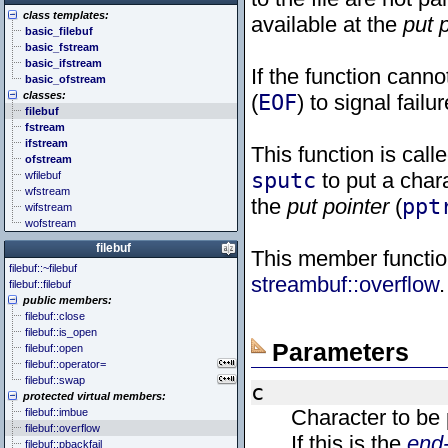
<cstddef> (stddef.h)
<future>
<bitset>
class templates:
<cstdint> (stdint.h)
<mutex>
<chrono>
available at the
put 
basic_filebuf
<cstdio> (stdio.h)
<thread>
<codecvt>
basic_fstream
<cstdlib> (stdlib.h)
<complex>
basic_ifstream
<cstring> (string.h)
<exception>
If the function canno
basic_ofstream
<ctgmath> (tgmath.h)
<functional>
classes:
(
EOF
) to signal failur
<ctime> (time.h)
<initializer_list>
filebuf
<cuchar> (uchar.h)
<iterator>
fstream
<cwchar> (wchar.h)
<limits>
ifstream
<cwctype> (wctype.h)
<locale>
This function is cal
ofstream
<memory>
sputc
to put a chara
wfilebuf
<new>
wfstream
<numeric>
the
put pointer
(
ppt
wifstream
<random>
wofstream
<ratio>
<regex>
filebuf
This member function
<stdexcept>
filebuf::~filebuf
<string>
streambuf::overflow
.
filebuf::filebuf
<system_error>
public members:
<tuple>
filebuf::close
<type_traits>
filebuf::is_open
<typeindex>
Parameters
filebuf::open
<typeinfo>
filebuf::operator=
<utility>
filebuf::swap
<valarray>
c
protected virtual members:
Character to be 
filebuf::imbue
filebuf::overflow
If this is the
end-
filebuf::pbackfail