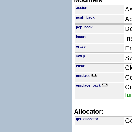
Modifiers
:
assign
As
push_back
Ad
pop_back
De
insert
In
erase
Er
swap
Sw
clear
Cl
emplace
Co
emplace_back
Co
fu
Allocator
:
get_allocator
Ge