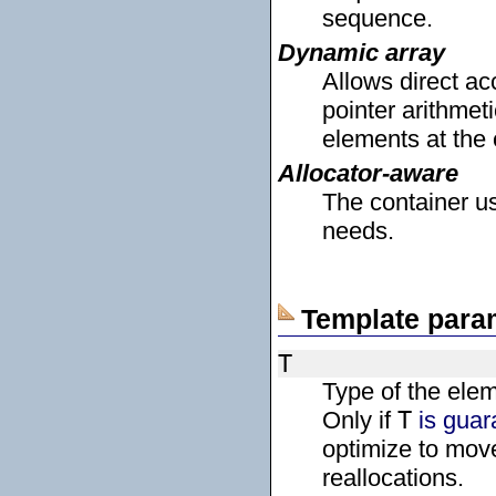
sequence.
Dynamic array
Allows direct a
pointer arithmeti
elements at the
Allocator-aware
The container us
needs.
Template para
T
Type of the ele
Only if
T
is guar
optimize to mov
reallocations.