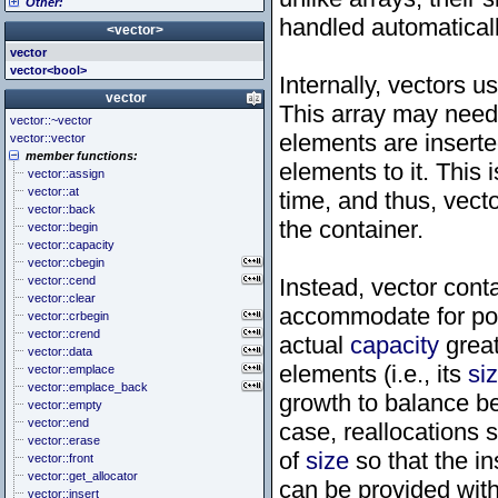
Other:
<cstddef> (stddef.h)
<iomanip>
<atomic>
<cstdint> (stdint.h)
<ios>
<condition_variable>
<algorithm>
handled automaticall
<vector>
<cstdio> (stdio.h)
<iosfwd>
<future>
<bitset>
vector
<cstdlib> (stdlib.h)
<iostream>
<mutex>
<chrono>
vector<bool>
<cstring> (string.h)
<istream>
<thread>
<codecvt>
Internally, vectors u
<ctgmath> (tgmath.h)
<ostream>
<complex>
vector
This array may need 
<ctime> (time.h)
<sstream>
<exception>
vector::~vector
<cuchar> (uchar.h)
<streambuf>
<functional>
elements are inserte
vector::vector
<cwchar> (wchar.h)
<initializer_list>
member functions:
<cwctype> (wctype.h)
<iterator>
elements to it. This 
vector::assign
<limits>
vector::at
time, and thus, vect
<locale>
vector::back
<memory>
the container.
vector::begin
<new>
vector::capacity
<numeric>
vector::cbegin
<random>
vector::cend
Instead, vector cont
<ratio>
vector::clear
<regex>
accommodate for pos
vector::crbegin
<stdexcept>
vector::crend
actual
capacity
great
<string>
vector::data
<system_error>
elements (i.e., its
si
vector::emplace
<tuple>
vector::emplace_back
<type_traits>
growth to balance b
vector::empty
<typeindex>
vector::end
case, reallocations 
<typeinfo>
vector::erase
<utility>
of
size
so that the in
vector::front
<valarray>
vector::get_allocator
can be provided wit
vector::insert