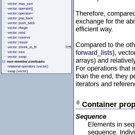
vector::max_size
vector::operator[]
Therefore, compared
vector::operator=
vector::pop_back
exchange for the abi
vector::push_back
efficient way.
vector::rbegin
vector::rend
vector::reserve
vector::resize
Compared to the oth
vector::shrink_to_fit
forward_lists
), vecto
vector::size
vector::swap
arrays) and relative
non-member overloads:
relational operators (vector)
For operations that 
swap (vector)
than the end, they p
iterators and refere
Container prop
Sequence
Elements in sequ
sequence. Indivi