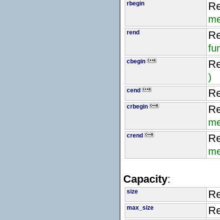
rbegin
Re
me
rend
Re
fu
cbegin
Re
)
cend
Re
crbegin
Re
me
crend
Re
me
Capacity
:
size
Re
max_size
Re