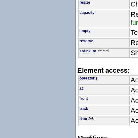
resize
Ch
capacity
Re
fu
empty
Te
reserve
Re
shrink_to_fit
Sh
Element access
:
operator[]
Ac
at
Ac
front
Ac
back
Ac
data
Ac