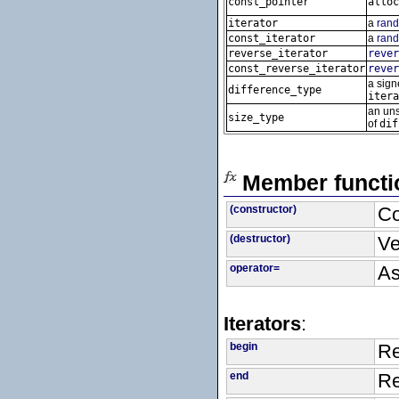
const_pointer
alloc
iterator
a
rand
const_iterator
a
rand
reverse_iterator
rever
const_reverse_iterator
rever
a signe
difference_type
itera
an uns
size_type
of
dif
Member functi
(constructor)
Co
(destructor)
Ve
operator=
As
Iterators
:
begin
Re
end
Re