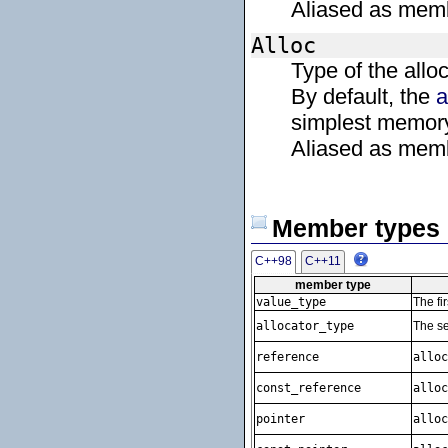
Aliased as mem
Alloc
Type of the allo
By default, the
a
simplest memory
Aliased as mem
Member types
C++98
C++11
member type
value_type
The fi
allocator_type
The se
reference
alloc
const_reference
alloc
pointer
alloc