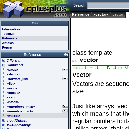
Search:
Reference
<vector>
vector
C++
Information
Tutorials
Reference
Articles
Forum
class template
Reference
vector
C library:
std::
Containers:
<cassert> (assert.h)
<cctype> (ctype.h)
<array>
Vector
<cerrno> (errno.h)
<deque>
<cfenv> (fenv.h)
<forward_list>
Vectors are sequenc
<cfloat> (float.h)
<list>
<cinttypes> (inttypes.h)
<map>
size.
<ciso646> (iso646.h)
<queue>
<climits> (limits.h)
<set>
<clocale> (locale.h)
<stack>
Just like arrays, vec
<cmath> (math.h)
<unordered_map>
<csetjmp> (setjmp.h)
<unordered_set>
which means that th
<csignal> (signal.h)
<vector>
regular pointers to i
Input/Output:
<cstdarg> (stdarg.h)
Multi-threading:
<cstdbool> (stdbool.h)
<fstream>
unlike arrays, their 