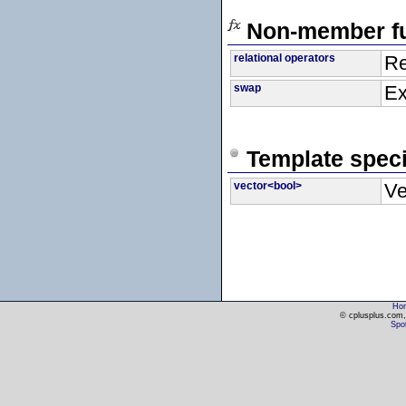
Non-member fu
relational operators
Re
swap
Ex
Template speci
vector<bool>
Ve
Ho
© cplusplus.com, 
Spot