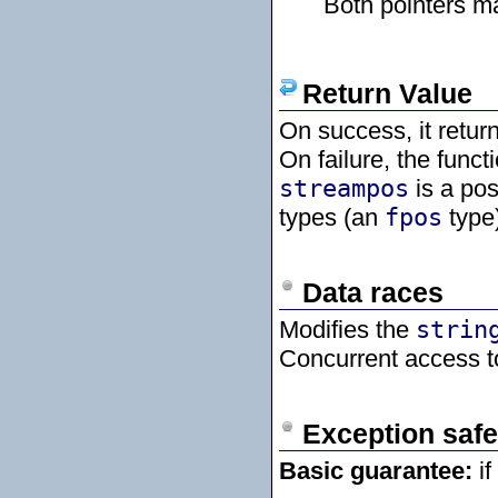
Both pointers m
Return Value
On success, it retur
On failure, the funct
streampos
is a pos
types (an
fpos
type)
Data races
Modifies the
strin
Concurrent access t
Exception safe
Basic guarantee:
if