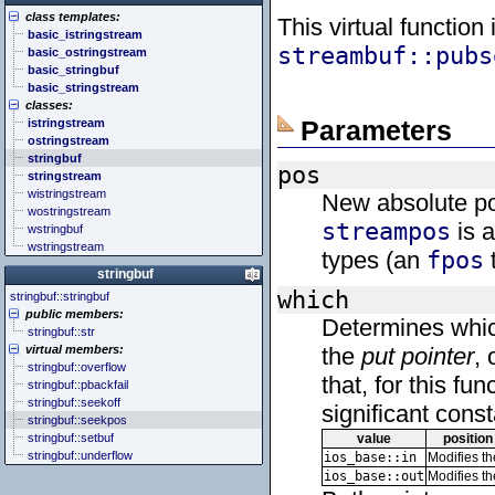
<cstddef> (stddef.h)
<future>
<bitset>
class templates:
<cstdint> (stdint.h)
<mutex>
<chrono>
This virtual function
basic_istringstream
<cstdio> (stdio.h)
<thread>
<codecvt>
streambuf::pubs
basic_ostringstream
<cstdlib> (stdlib.h)
<complex>
basic_stringbuf
<cstring> (string.h)
<exception>
basic_stringstream
<ctgmath> (tgmath.h)
<functional>
classes:
<ctime> (time.h)
<initializer_list>
Parameters
istringstream
<cuchar> (uchar.h)
<iterator>
ostringstream
<cwchar> (wchar.h)
<limits>
stringbuf
<cwctype> (wctype.h)
<locale>
pos
stringstream
<memory>
wistringstream
New absolute pos
<new>
wostringstream
<numeric>
streampos
is a
wstringbuf
<random>
wstringstream
<ratio>
types (an
fpos
t
<regex>
stringbuf
<stdexcept>
which
stringbuf::stringbuf
<string>
public members:
<system_error>
Determines whic
stringbuf::str
<tuple>
virtual members:
the
put pointer
, 
<type_traits>
stringbuf::overflow
<typeindex>
that, for this f
stringbuf::pbackfail
<typeinfo>
stringbuf::seekoff
significant cons
<utility>
stringbuf::seekpos
<valarray>
stringbuf::setbuf
value
position
stringbuf::underflow
ios_base::in
Modifies t
ios_base::out
Modifies t