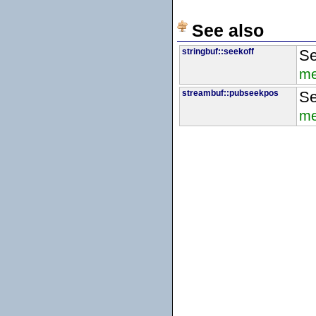
See also
stringbuf::seekoff
Se
me
streambuf::pubseekpos
Se
me