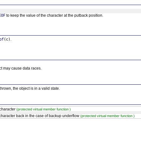
EOF
to keep the value of the character at the putback position.
of
(c)
.
ct may cause data races.
thrown, the object is in a valid state.
character
(protected virtual member function )
character back in the case of backup underflow
(protected virtual member function )