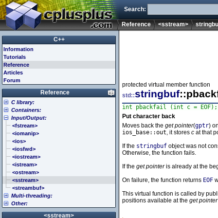
Search:
Reference
<sstream>
stringbu
C++
Information
Tutorials
Reference
Articles
Forum
protected virtual member function
stringbuf
::pbackf
Reference
std::
C library:
int pbackfail (int c = EOF);
Containers:
<cassert> (assert.h)
Put character back
Input/Output:
<cctype> (ctype.h)
<array>
Moves back the
get pointer
(
gptr
) o
<cerrno> (errno.h)
<deque>
<fstream>
ios_base::out
, it stores
c
at that p
<cfenv> (fenv.h)
<forward_list>
<iomanip>
<cfloat> (float.h)
<list>
<ios>
If the
stringbuf
object was not con
<cinttypes> (inttypes.h)
<map>
<iosfwd>
Otherwise, the function fails.
<ciso646> (iso646.h)
<queue>
<iostream>
<climits> (limits.h)
<set>
<istream>
If the
get pointer
is already at the beg
<clocale> (locale.h)
<stack>
<ostream>
On failure, the function returns
EOF
w
<cmath> (math.h)
<unordered_map>
<sstream>
<csetjmp> (setjmp.h)
<unordered_set>
<streambuf>
This virtual function is called by pu
Multi-threading:
<csignal> (signal.h)
<vector>
positions available at the
get pointer
Other:
<cstdarg> (stdarg.h)
<atomic>
<cstdbool> (stdbool.h)
<condition_variable>
<algorithm>
<sstream>