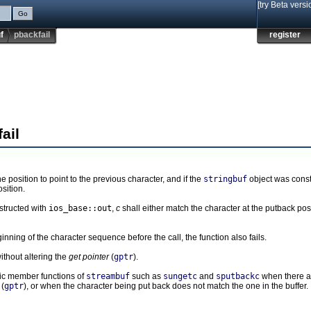
[try Beta versi
f
pbackfail
register
ail
ne position to point to the previous character, and if the
stringbuf
object was const
osition.
structed with
ios_base::out
,
c
shall either match the character at the putback pos
inning of the character sequence before the call, the function also fails.
ithout altering the
get pointer
(
gptr
).
blic member functions of
streambuf
such as
sungetc
and
sputbackc
when there a
(
gptr
), or when the character being put back does not match the one in the buffer.