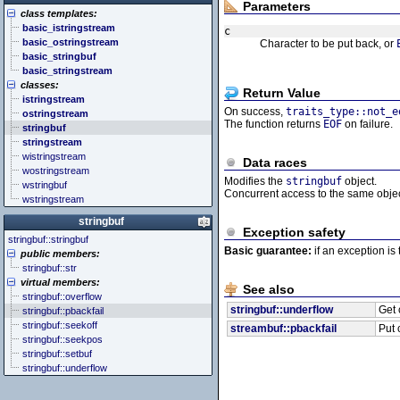
<cstddef> (stddef.h)
<future>
<bitset>
Parameters
class templates:
<cstdint> (stdint.h)
<mutex>
<chrono>
basic_istringstream
<cstdio> (stdio.h)
<thread>
<codecvt>
c
basic_ostringstream
Character to be put back, or
<cstdlib> (stdlib.h)
<complex>
basic_stringbuf
<cstring> (string.h)
<exception>
basic_stringstream
<ctgmath> (tgmath.h)
<functional>
classes:
<ctime> (time.h)
<initializer_list>
Return Value
istringstream
<cuchar> (uchar.h)
<iterator>
On success,
traits_type::not_e
ostringstream
<cwchar> (wchar.h)
<limits>
The function returns
EOF
on failure.
stringbuf
<cwctype> (wctype.h)
<locale>
stringstream
<memory>
wistringstream
<new>
Data races
wostringstream
<numeric>
Modifies the
stringbuf
object.
wstringbuf
<random>
Concurrent access to the same obje
wstringstream
<ratio>
<regex>
stringbuf
<stdexcept>
Exception safety
stringbuf::stringbuf
<string>
Basic guarantee:
if an exception is 
public members:
<system_error>
stringbuf::str
<tuple>
virtual members:
<type_traits>
See also
stringbuf::overflow
<typeindex>
stringbuf::underflow
Get 
stringbuf::pbackfail
<typeinfo>
stringbuf::seekoff
streambuf::pbackfail
Put 
<utility>
stringbuf::seekpos
<valarray>
stringbuf::setbuf
stringbuf::underflow