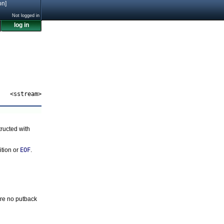
on]
Not logged in
log in
<sstream>
ructed with
ition or
EOF
.
re no putback