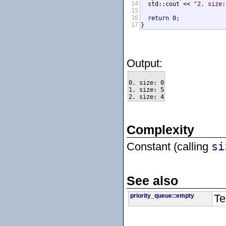
14
  std::cout << 
"2. size:
15
16
return
 0;

17
}
Output:
0. size: 0

1. size: 5

Complexity
Constant (calling
si
See also
priority_queue::empty
Te