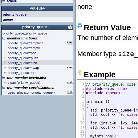
Other:
<cstddef> (stddef.h)
<iomanip>
<atomic>
none
<cstdint> (stdint.h)
<ios>
<condition_variable>
<algorithm>
<queue>
<cstdio> (stdio.h)
<iosfwd>
<future>
<bitset>
priority_queue
<cstdlib> (stdlib.h)
<iostream>
<mutex>
<chrono>
queue
<cstring> (string.h)
<istream>
<thread>
<codecvt>
Return Value
<ctgmath> (tgmath.h)
<ostream>
<complex>
priority_queue
<ctime> (time.h)
<sstream>
<exception>
priority_queue::priority_queue
<cuchar> (uchar.h)
<streambuf>
<functional>
The number of eleme
member functions:
<cwchar> (wchar.h)
<initializer_list>
priority_queue::emplace
<cwctype> (wctype.h)
<iterator>
priority_queue::empty
<limits>
Member type
size_
priority_queue::pop
<locale>
priority_queue::push
<memory>
priority_queue::size
<new>
priority_queue::swap
<numeric>
Example
priority_queue::top
<random>
non-member overloads:
<ratio>
swap (priority_queue)
1
// priority_queue::size
<regex>
non-member specializations:
2
#include <iostream>     
<stdexcept>
uses_allocator<priority_queue>
3
#include <queue>        
<string>
4
<system_error>
5
int
 main ()

<tuple>
6
{

<type_traits>
7
  std::priority_queue<
in
<typeindex>
8
  std::cout << 
"0. size:
9
<typeinfo>
10
for
 (
int
 i=0; i<5; i++
<utility>
11
  std::cout << 
"1. size:
<valarray>
12
13
  myints.pop();
