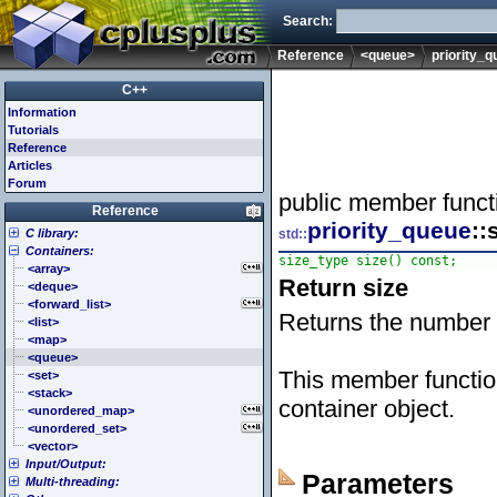
Search:
Reference
<queue>
priority_
C++
Information
Tutorials
Reference
Articles
Forum
public member funct
Reference
priority_queue
::
C library:
std::
Containers:
<cassert> (assert.h)
size_type size() const;
<cctype> (ctype.h)
<array>
Return size
<cerrno> (errno.h)
<deque>
<cfenv> (fenv.h)
<forward_list>
Returns the number 
<cfloat> (float.h)
<list>
<cinttypes> (inttypes.h)
<map>
<ciso646> (iso646.h)
<queue>
This member functio
<climits> (limits.h)
<set>
<clocale> (locale.h)
<stack>
container object.
<cmath> (math.h)
<unordered_map>
<csetjmp> (setjmp.h)
<unordered_set>
<csignal> (signal.h)
<vector>
Input/Output:
<cstdarg> (stdarg.h)
Parameters
Multi-threading:
<cstdbool> (stdbool.h)
<fstream>