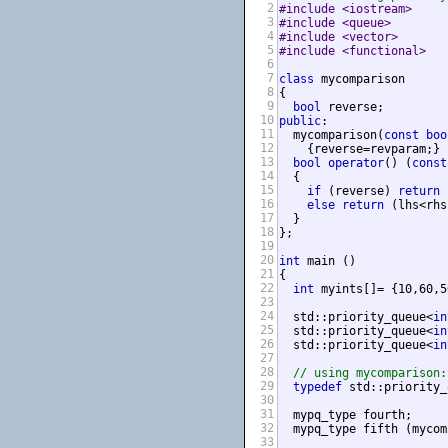
2
#include <iostream>     
3
#include <queue>        
4
#include <vector>       
5
#include <functional>   
6
7
class
 mycomparison

8
{

9
bool
10
public
:

11
  mycomparison(
const
boo
12
    {reverse=revparam;}

13
bool
operator
() (
const
14
  {

15
if
 (reverse) 
return
 
16
else
return
 (lhs<rhs
17
  }

18
};

19
20
int
 main ()

21
{

22
int
 myints[]= {10,60,5
23
24
  std::priority_queue<
in
25
  std::priority_queue<
in
26
  std::priority_queue<
in
27
                        
28
// using mycomparison:
29
typedef
 std::priority_
30
31
  mypq_type fourth;     
32
  mypq_type fifth (mycom
33