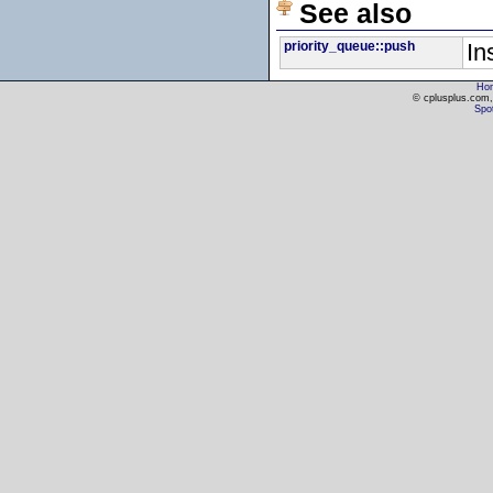
See also
priority_queue::push
In
Ho
© cplusplus.com, 
Spot