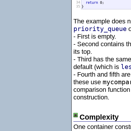
34
return
 0;

35
}
The example does not
priority_queue
o
- First is empty.
- Second contains th
its top.
- Third has the same
default (which is
le
- Fourth and fifth are
these use
mycompa
comparison function 
construction.
Complexity
One container constr