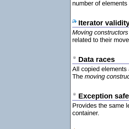
number of elements 
Iterator validit
Moving constructors
related to their mov
Data races
All copied elements
The
moving construc
Exception safe
Provides the same l
container.