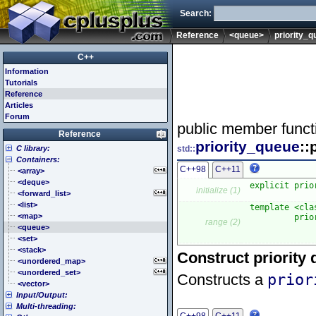
Search:
Reference
<queue>
priority_
C++
Information
Tutorials
Reference
Articles
Forum
public member funct
Reference
priority_queue
::
C library:
std::
Containers:
<cassert> (assert.h)
C++98
C++11
<cctype> (ctype.h)
<array>
<cerrno> (errno.h)
<deque>
explicit prio
initialize (1)
<cfenv> (fenv.h)
<forward_list>
<cfloat> (float.h)
<list>
template <cla
<cinttypes> (inttypes.h)
<map>
         prio
range (2)
             
<ciso646> (iso646.h)
<queue>
<climits> (limits.h)
<set>
<clocale> (locale.h)
<stack>
Construct priority
<cmath> (math.h)
<unordered_map>
<csetjmp> (setjmp.h)
<unordered_set>
Constructs a
prior
<csignal> (signal.h)
<vector>
Input/Output:
<cstdarg> (stdarg.h)
Multi-threading:
<cstdbool> (stdbool.h)
<fstream>