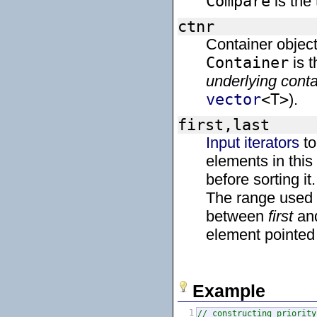
Compare
is the
ctnr
Container object
Container
is t
underlying conta
vector
<T>
).
first,last
Input iterators
to
elements in this
before sorting it.
The range used
between
first
an
element pointe
Example
1
// constructing priority