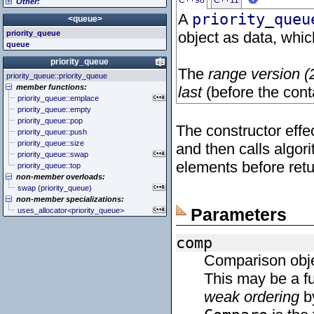
C++98
C++11
Other:
<cstddef> (stddef.h)
<iomanip>
<atomic>
<cstdint> (stdint.h)
<ios>
<condition_variable>
<algorithm>
A
priority_queu
<queue>
<cstdio> (stdio.h)
<iosfwd>
<future>
<bitset>
priority_queue
object as data, whic
<cstdlib> (stdlib.h)
<iostream>
<mutex>
<chrono>
queue
<cstring> (string.h)
<istream>
<thread>
<codecvt>
<ctgmath> (tgmath.h)
<ostream>
<complex>
priority_queue
<ctime> (time.h)
<sstream>
<exception>
The
range version (
priority_queue::priority_queue
<cuchar> (uchar.h)
<streambuf>
<functional>
member functions:
last
(before the cont
<cwchar> (wchar.h)
<initializer_list>
priority_queue::emplace
<cwctype> (wctype.h)
<iterator>
priority_queue::empty
<limits>
priority_queue::pop
<locale>
The constructor effe
priority_queue::push
<memory>
priority_queue::size
and then calls algor
<new>
priority_queue::swap
<numeric>
elements before retu
priority_queue::top
<random>
non-member overloads:
<ratio>
swap (priority_queue)
<regex>
non-member specializations:
<stdexcept>
Parameters
uses_allocator<priority_queue>
<string>
<system_error>
<tuple>
comp
<type_traits>
Comparison obje
<typeindex>
<typeinfo>
This may be a fu
<utility>
weak ordering
by
<valarray>