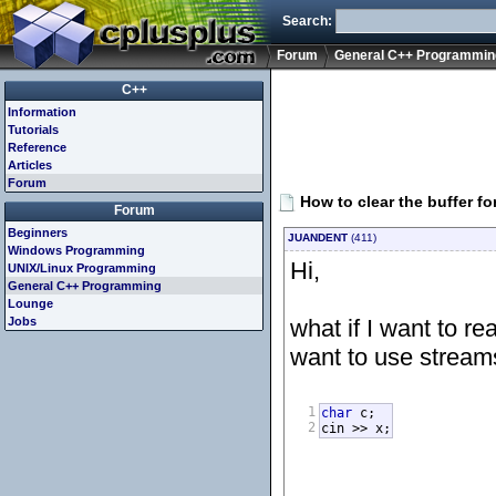
Search:
Forum
General C++ Programmin
C++
Information
Tutorials
Reference
Articles
Forum
How to clear the buffer fo
Forum
Beginners
JUANDENT
(411)
Windows Programming
Hi,
UNIX/Linux Programming
General C++ Programming
Lounge
Jobs
what if I want to r
want to use streams
1
char
 c;

2
cin >> x;