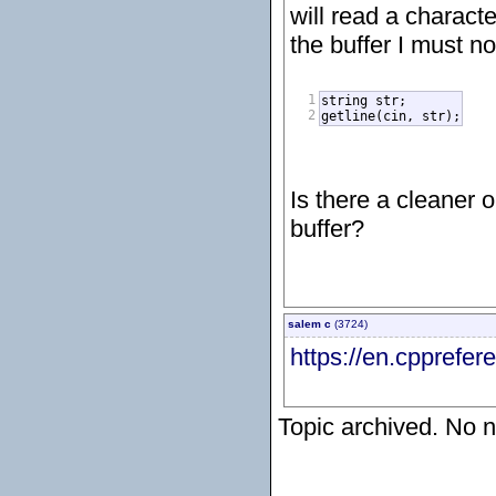
will read a charact
the buffer I must no
1
string str;

2
getline(cin, str);
Is there a cleaner 
buffer?
salem c
(3724)
https://en.cpprefe
Topic archived. No n