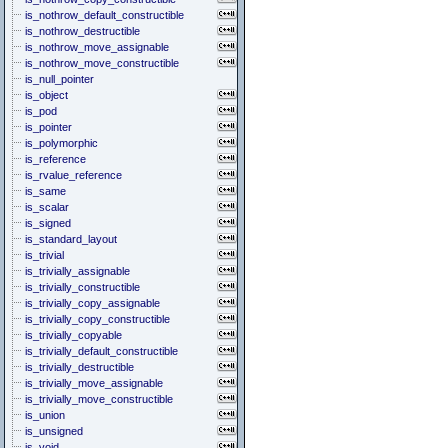
is_nothrow_default_constructible
is_nothrow_destructible
is_nothrow_move_assignable
is_nothrow_move_constructible
is_null_pointer
is_object
is_pod
is_pointer
is_polymorphic
is_reference
is_rvalue_reference
is_same
is_scalar
is_signed
is_standard_layout
is_trivial
is_trivially_assignable
is_trivially_constructible
is_trivially_copy_assignable
is_trivially_copy_constructible
is_trivially_copyable
is_trivially_default_constructible
is_trivially_destructible
is_trivially_move_assignable
is_trivially_move_constructible
is_union
is_unsigned
is_void