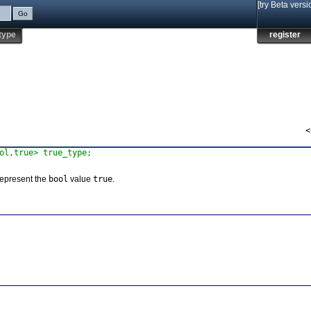
[try Beta versi
type
register
<
ol,true> true_type;
represent the
bool
value
true
.