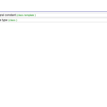
gral constant
(class template )
e type
(class )