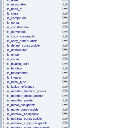
is_assignable
is_base_of
is_class
is_compound
is_const
is_constructible
is_convertible
is_copy_assignable
is_copy_constructible
is_default_constructible
is_destructible
is_empty
is_enum
is_floating_point
is_function
is_fundamental
is_integral
is_literal_type
is_lvalue_reference
is_member_function_pointer
is_member_object_pointer
is_member_pointer
is_move_assignable
is_move_constructible
is_nothrow_assignable
is_nothrow_constructible
is_nothrow_copy_assignable
is_nothrow_copy_constructible