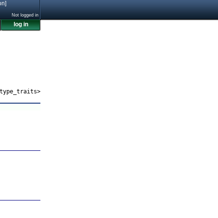
on]
Not logged in
log in
type_traits>