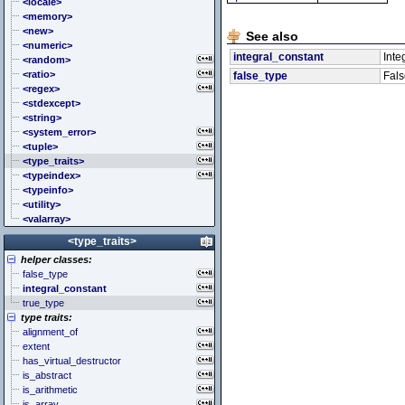
<cstddef> (stddef.h)
<locale>
<cstdint> (stdint.h)
<memory>
<cstdio> (stdio.h)
<new>
See also
<cstdlib> (stdlib.h)
<numeric>
integral_constant
Inte
<cstring> (string.h)
<random>
<ctgmath> (tgmath.h)
<ratio>
false_type
Fals
<ctime> (time.h)
<regex>
<cuchar> (uchar.h)
<stdexcept>
<cwchar> (wchar.h)
<string>
<cwctype> (wctype.h)
<system_error>
<tuple>
<type_traits>
<typeindex>
<typeinfo>
<utility>
<valarray>
<type_traits>
helper classes:
false_type
integral_constant
true_type
type traits:
alignment_of
extent
has_virtual_destructor
is_abstract
is_arithmetic
is_array