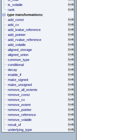
is_volatile
rank
type transformations:
add_const
add_cv
add_lvalue_reference
add_pointer
add_rvalue_reference
add_volatile
aligned_storage
aligned_union
common_type
conditional
decay
enable_if
make_signed
make_unsigned
remove_all_extents
remove_const
remove_cv
remove_extent
remove_pointer
remove_reference
remove_volatile
result_of
underlying_type