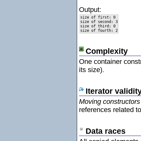
Output:
size of first: 0

size of second: 3

size of third: 0

Complexity
One container constr
its size).
Iterator validit
Moving constructors
references related t
Data races