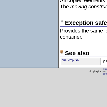
All copied elements
The
moving construc
Exception safe
Provides the same l
container.
See also
queue::push
In
Ho
© cplusplus.com, 
Spot