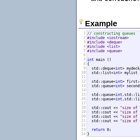
Example
1
// constructing queues
2
#include <iostream>     
3
#include <deque>        
4
#include <list>         
5
#include <queue>        
6
7
int
 main ()

8
{

9
  std::deque<
int
> mydeck
10
  std::list<
int
> mylist 
11
12
  std::queue<
int
> first;
13
  std::queue<
int
> second
14
15
  std::queue<
int
,std::li
16
  std::queue<
int
,std::li
17
18
  std::cout << 
"size of 
19
  std::cout << 
"size of 
20
  std::cout << 
"size of 
21
  std::cout << 
"size of 
22
23
return
 0;

24
}