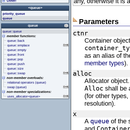
any, otherwise it is
Other:
<cstddef> (stddef.h)
<iomanip>
<atomic>
<cstdint> (stdint.h)
<ios>
<condition_variable>
<algorithm>
<queue>
<cstdio> (stdio.h)
<iosfwd>
<future>
<bitset>
priority_queue
<cstdlib> (stdlib.h)
<iostream>
<mutex>
<chrono>
queue
<cstring> (string.h)
<istream>
<thread>
<codecvt>
Parameters
<ctgmath> (tgmath.h)
<ostream>
<complex>
queue
<ctime> (time.h)
<sstream>
<exception>
queue::queue
ctnr
<cuchar> (uchar.h)
<streambuf>
<functional>
member functions:
<cwchar> (wchar.h)
<initializer_list>
Container object
queue::back
<cwctype> (wctype.h)
<iterator>
queue::emplace
container_ty
<limits>
queue::empty
<locale>
as an alias of t
queue::front
<memory>
queue::pop
<new>
member types
).
queue::push
<numeric>
queue::size
<random>
alloc
queue::swap
<ratio>
non-member overloads:
Allocator object.
<regex>
relational operators (queue)
<stdexcept>
Alloc
shall be 
swap (queue)
<string>
non-member specializations:
<system_error>
(for other types
uses_allocator<queue>
<tuple>
resolution).
<type_traits>
<typeindex>
<typeinfo>
x
<utility>
A
queue
of the 
<valarray>
and
Containe