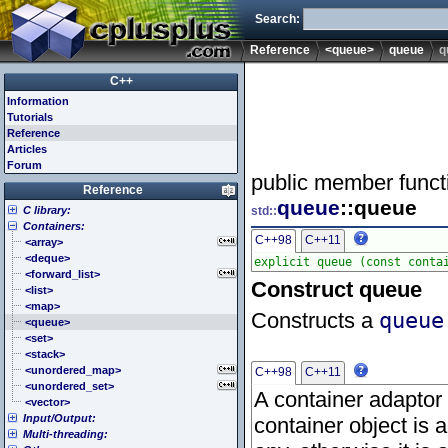
Search:
Reference
<queue>
queue
q
C++
Information
Tutorials
Reference
Articles
Forum
public member funct
Reference
queue
::queue
C library:
std::
Containers:
<cassert> (assert.h)
C++98
C++11
<cctype> (ctype.h)
<array>
<cerrno> (errno.h)
<deque>
<cfenv> (fenv.h)
<forward_list>
Construct queue
<cfloat> (float.h)
<list>
<cinttypes> (inttypes.h)
<map>
Constructs a
queue
<ciso646> (iso646.h)
<queue>
<climits> (limits.h)
<set>
<clocale> (locale.h)
<stack>
<cmath> (math.h)
<unordered_map>
C++98
C++11
<csetjmp> (setjmp.h)
<unordered_set>
A container adaptor 
<csignal> (signal.h)
<vector>
Input/Output:
<cstdarg> (stdarg.h)
container object is 
Multi-threading:
<cstdbool> (stdbool.h)
<fstream>