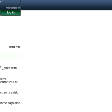
on]
Not logged in
log in
<mutex>
l_once
with
ssive
nchronized at
cutions
exist,
e same
flag
) also