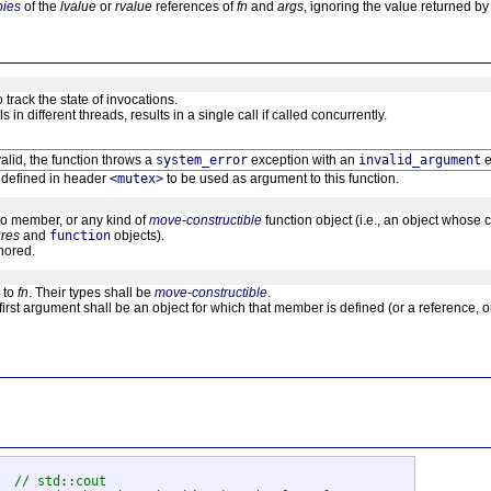
pies
of the
lvalue
or
rvalue
references of
fn
and
args
, ignoring the value returned b
 track the state of invocations.
 in different threads, results in a single call if called concurrently.
valid, the function throws a
system_error
exception with an
invalid_argument
e
e defined in header
<mutex>
to be used as argument to this function.
 to member, or any kind of
move-constructible
function object (i.e., an object whose 
ures
and
function
objects).
gnored.
 to
fn
. Their types shall be
move-constructible
.
 first argument shall be an object for which that member is defined (or a reference, or 
  
// std::cout