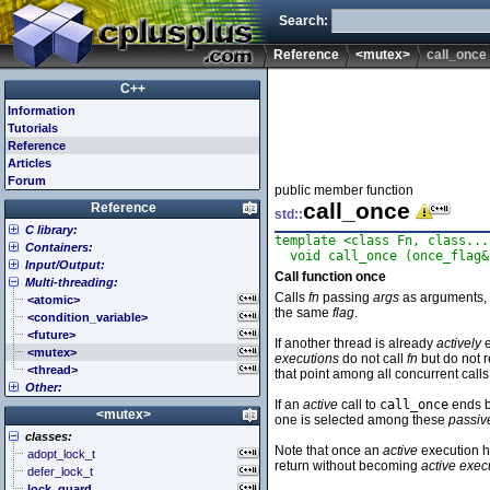
Search:
Reference
<mutex>
call_once
C++
Information
Tutorials
Reference
Articles
Forum
public member function
call_once
Reference
std::
C library:
template <class Fn, class...
Containers:
<cassert> (assert.h)
  void call_once (once_flag&
Input/Output:
<cctype> (ctype.h)
<array>
Call function once
Multi-threading:
<cerrno> (errno.h)
<deque>
<fstream>
Calls
fn
passing
args
as arguments, u
<cfenv> (fenv.h)
<forward_list>
<iomanip>
<atomic>
the same
flag
.
<cfloat> (float.h)
<list>
<ios>
<condition_variable>
<cinttypes> (inttypes.h)
<map>
<iosfwd>
<future>
If another thread is already
actively
e
<ciso646> (iso646.h)
<queue>
<iostream>
<mutex>
executions
do not call
fn
but do not r
<climits> (limits.h)
<set>
<istream>
<thread>
that point among all concurrent calls
Other:
<clocale> (locale.h)
<stack>
<ostream>
If an
active
call to
call_once
ends b
<cmath> (math.h)
<unordered_map>
<sstream>
<algorithm>
<mutex>
one is selected among these
passiv
<csetjmp> (setjmp.h)
<unordered_set>
<streambuf>
<bitset>
classes:
<csignal> (signal.h)
<vector>
<chrono>
Note that once an
active
execution ha
adopt_lock_t
<cstdarg> (stdarg.h)
<codecvt>
return without becoming
active exec
defer_lock_t
<cstdbool> (stdbool.h)
<complex>
lock_guard