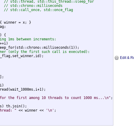
  
// std::thread, std::this_thread::sleep_for
  
// std::chrono::milliseconds
  
// std::call_once, std::once_flag
{ winner = x; }

g;

) {

ing 1ms between increments:
++i)

eep_for(std::chrono::milliseconds(1));

ner (only the first such call is executed):
_flag,set_winner,id);

Edit & R
;

)

read(wait_1000ms,i+1);

for the first among 10 threads to count 1000 ms...\n"
;

s) th.join();

hread: "
 << winner << 
'\n'
;
