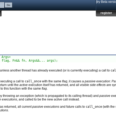
[try Beta versi
register
 Args>

 flag, Fn&& fn, Args&&... args);
nless another thread has already executed (or is currently executing) a call to
cal
xecuting a call to
call_once
with the same
flag
, it causes a
passive execution
:
Pa
eturn until the
active
execution itself has returned, and all
visible side effects
are sy
 to this function with the same
flag
.
y throwing an exception (which is propagated to its calling thread) and
passive exe
e executions
, and called to be the new
active
call instead.
s returned, all current
passive executions
and future calls to
call_once
(with th
utions
.