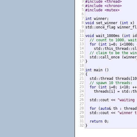
3
#include <thread>       
4
#include <chrono>       
5
#include <mutex>        
6
7
int
8
void
 set_winner (
int
 x) 
9
std::once_flag winner_fla
10
11
void
 wait_1000ms (
int
 id
12
// count to 1000, wait
13
for
 (
int
 i=0; i<1000; 
14
    std::this_thread::sl
15
// claim to be the win
16
  std::call_once (winner
17
}

18
19
int
 main ()

20
{

21
  std::thread threads[10]
22
// spawn 10 threads:
23
for
 (
int
 i=0; i<10; ++i
24
    threads[i] = std::th
25
26
  std::cout << 
"waiting 
27
28
for
 (
auto
& th : thread
29
  std::cout << 
"winner t
30
31
return
 0;

32
}