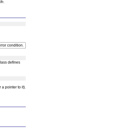
y
fn
.
rror condition.
class defines
a pointer to it).