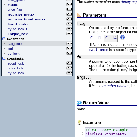
<cstddef> (stddef.h)
<exception>
The
active execution
uses
decay co
mutex
<cstdint> (stdint.h)
<functional>
once_flag
<cstdio> (stdio.h)
<initializer_list>
recursive_mutex
Parameters
<cstdlib> (stdlib.h)
<iterator>
recursive_timed_mutex
<cstring> (string.h)
<limits>
flag
timed_mutex
<ctgmath> (tgmath.h)
<locale>
Object used by the function to
try_to_lock_t
<ctime> (time.h)
<memory>
Using the same object for calls
unique_lock
<cuchar> (uchar.h)
<new>
C++11
C++14
functions:
<cwchar> (wchar.h)
<numeric>
call_once
If
flag
has a state that is not 
<cwctype> (wctype.h)
<random>
lock
<ratio>
call_once
is a specific typ
try_lock
<regex>
fn
constants:
<stdexcept>
A pointer to function, pointer
adopt_lock
<string>
operator()
, including
clos
defer_lock
<system_error>
The return value (if any) is i
try_to_lock
<tuple>
args...
<type_traits>
Arguments passed to the call
<typeindex>
If
fn
is a
member pointer
, the
<typeinfo>
<utility>
<valarray>
Return Value
none
Example
1
// call_once example
2
#include <iostream>     