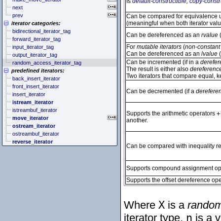
Is
default-constructible
,
copy-constr
next
prev
Can be compared for equivalence us
(meaningful when both iterator val
iterator categories:
bidirectional_iterator_tag
Can be dereferenced as an
rvalue
(
forward_iterator_tag
For
mutable iterators
(
non-constant 
input_iterator_tag
Can be dereferenced as an
lvalue
(
output_iterator_tag
Can be incremented (if in a
derefer
random_access_iterator_tag
The result is either also
dereferenc
predefined iterators:
Two iterators that compare equal, 
back_insert_iterator
front_insert_iterator
Can be decremented (if a
derefere
insert_iterator
istream_iterator
istreambuf_iterator
Supports the arithmetic operators
+
move_iterator
another.
ostream_iterator
ostreambuf_iterator
reverse_iterator
Can be compared with inequality rel
Supports compound assignment op
Supports the offset dereference ope
Where
X
is a
random
iterator type,
n
is a v