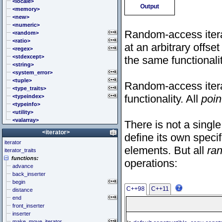
<cstddef> (stddef.h)
<locale>
Output
<cstdint> (stdint.h)
<memory>
<cstdio> (stdio.h)
<new>
<cstdlib> (stdlib.h)
<numeric>
Random-access itera
<cstring> (string.h)
<random>
<ctgmath> (tgmath.h)
<ratio>
at an arbitrary offset
<ctime> (time.h)
<regex>
<cuchar> (uchar.h)
<stdexcept>
the same functionalit
<cwchar> (wchar.h)
<string>
<cwctype> (wctype.h)
<system_error>
<tuple>
Random-access iterat
<type_traits>
functionality. All
poin
<typeindex>
<typeinfo>
<utility>
<valarray>
There is not a single
<iterator>
define its own specif
iterator
elements. But all
ra
iterator_traits
functions:
operations:
advance
back_inserter
begin
C++98
C++11
distance
end
front_inserter
inserter
make_move_iterator