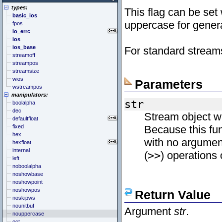
<cstddef> (stddef.h)
<future>
<bitset>
types:
<cstdint> (stdint.h)
<mutex>
<chrono>
This flag can be set
basic_ios
<cstdio> (stdio.h)
<thread>
<codecvt>
uppercase for genera
fpos
<cstdlib> (stdlib.h)
<complex>
io_errc
<cstring> (string.h)
<exception>
ios
<ctgmath> (tgmath.h)
<functional>
ios_base
For standard stream
<ctime> (time.h)
<initializer_list>
streamoff
<cuchar> (uchar.h)
<iterator>
streampos
<cwchar> (wchar.h)
<limits>
streamsize
<cwctype> (wctype.h)
<locale>
wios
<memory>
Parameters
wstreampos
<new>
manipulators:
<numeric>
str
boolalpha
<random>
dec
<ratio>
Stream object 
defaultfloat
<regex>
fixed
Because this fun
<stdexcept>
hex
<string>
with no argumen
hexfloat
<system_error>
internal
<tuple>
(
>>
) operations
left
<type_traits>
noboolalpha
<typeindex>
noshowbase
<typeinfo>
noshowpoint
<utility>
noshowpos
Return Value
<valarray>
noskipws
nounitbuf
Argument
str
.
nouppercase
oct