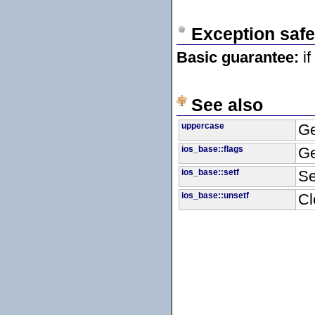
Exception safe
Basic guarantee:
if
See also
uppercase
Ge
ios_base::flags
Ge
ios_base::setf
Se
ios_base::unsetf
Cl