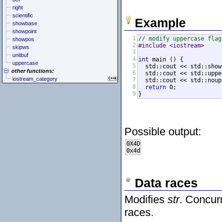
right
scientific
Example
showbase
showpoint
1
// modify uppercase flag
showpos
2
#include <iostream>     
skipws
3
unitbuf
4
int
 main () {

uppercase
5
  std::cout << std::show
other functions:
6
  std::cout << std::uppe
iostream_category
7
  std::cout << std::noup
8
return
 0;

9
}
Possible output:
0X4D

0x4d
Data races
Modifies
str
. Concur
races.