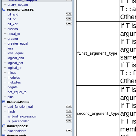
If
T
is
unary_negate
T::a
operator classes:
bit_and
Other
bit_or
If
T
is
bit_xor
divides
argum
equal_to
greater
If
T
is
greater_equal
argum
less
less_equal
first_argument_type
same 
logical_and
logical_not
If
T
is
logical_or
T::f
minus
modulus
Other
multiplies
negate
If
T
is
not_equal_to
argum
plus
other classes:
If
T
is
bad_function_call
hash
argu
second_argument_type
is_bind_expression
If
T
is
is_placeholder
namespaces:
memb
placeholders
deprecated: