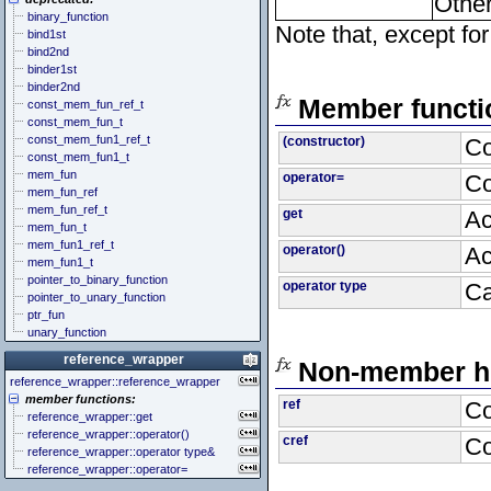
Other
binary_function
Note that, except fo
bind1st
bind2nd
binder1st
binder2nd
Member functi
const_mem_fun_ref_t
const_mem_fun_t
const_mem_fun1_ref_t
(constructor)
Co
const_mem_fun1_t
mem_fun
operator=
Co
mem_fun_ref
mem_fun_ref_t
get
Ac
mem_fun_t
mem_fun1_ref_t
operator()
Ac
mem_fun1_t
pointer_to_binary_function
operator type
Ca
pointer_to_unary_function
ptr_fun
unary_function
reference_wrapper
Non-member he
reference_wrapper::reference_wrapper
member functions:
ref
Co
reference_wrapper::get
reference_wrapper::operator()
cref
Co
reference_wrapper::operator type&
reference_wrapper::operator=