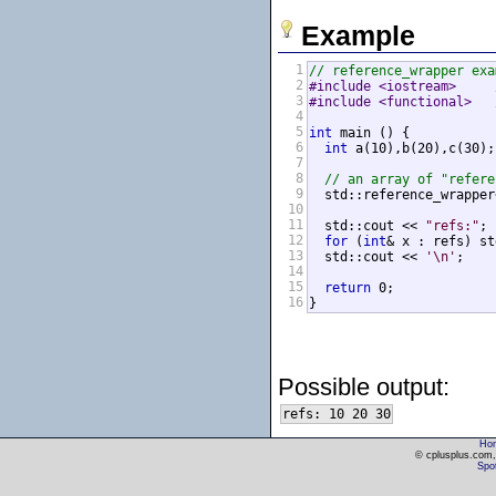
Example
1
// reference_wrapper exa
2
#include <iostream>     
3
#include <functional>   
4
5
int
 main () {

6
int
 a(10),b(20),c(30);

7
8
// an array of "refere
9
  std::reference_wrapper
10
11
  std::cout << 
"refs:"
;

12
for
 (
int
& x : refs) st
13
  std::cout << 
'\n'
;

14
15
return
 0;

16
}
Possible output:
Ho
© cplusplus.com, 
Spot