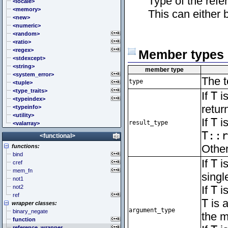
Type of the refe
<cstddef> (stddef.h)
<locale>
<cstdint> (stdint.h)
<memory>
This can either b
<cstdio> (stdio.h)
<new>
<cstdlib> (stdlib.h)
<numeric>
<cstring> (string.h)
<random>
<ctgmath> (tgmath.h)
<ratio>
<ctime> (time.h)
<regex>
Member types
<cuchar> (uchar.h)
<stdexcept>
<cwchar> (wchar.h)
<string>
member type
<cwctype> (wctype.h)
<system_error>
The t
type
<tuple>
<type_traits>
If
T
is
<typeindex>
retur
<typeinfo>
<utility>
If
T
is
result_type
<valarray>
T::r
<functional>
Other
functions:
bind
If
T
is
cref
mem_fn
singl
not1
not2
If
T
is
ref
T
is a
wrapper classes:
argument_type
binary_negate
the m
function
reference_wrapper