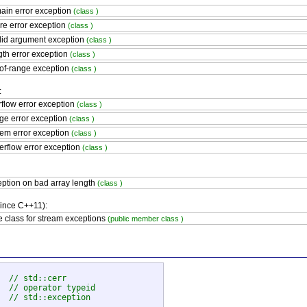
in error exception
(class )
re error exception
(class )
lid argument exception
(class )
th error exception
(class )
of-range exception
(class )
:
flow error exception
(class )
e error exception
(class )
em error exception
(class )
rflow error exception
(class )
ption on bad array length
(class )
since C++11):
 class for stream exceptions
(public member class )
  
// std::cerr
  
// operator typeid
  
// std::exception