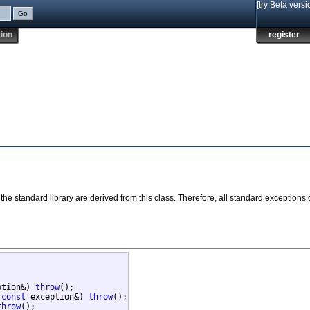
[try Beta versi
ion
register
the standard library are derived from this class. Therefore, all standard exceptions
ption&) 
throw
();

(
const
 exception&) 
throw
();

throw
();
