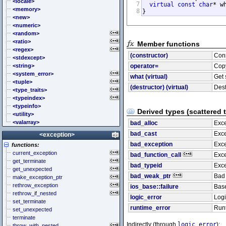
<cstddef> (stddef.h)
<locale>
7
virtual
const
char
* w
<cstdint> (stdint.h)
<memory>
8
}
<cstdio> (stdio.h)
<new>
<cstdlib> (stdlib.h)
<numeric>
<cstring> (string.h)
<random>
<ctgmath> (tgmath.h)
<ratio>
Member functions
<ctime> (time.h)
<regex>
(constructor)
Cons
<cuchar> (uchar.h)
<stdexcept>
<cwchar> (wchar.h)
<string>
operator=
Cop
<cwctype> (wctype.h)
<system_error>
what (virtual)
Get 
<tuple>
(destructor) (virtual)
Dest
<type_traits>
<typeindex>
<typeinfo>
Derived types (scattered 
<utility>
<valarray>
bad_alloc
Exce
bad_cast
Exce
<exception>
bad_exception
Exce
functions:
current_exception
bad_function_call
Exce
get_terminate
bad_typeid
Exce
get_unexpected
bad_weak_ptr
Bad
make_exception_ptr
rethrow_exception
ios_base::failure
Base
rethrow_if_nested
logic_error
Logi
set_terminate
runtime_error
Runt
set_unexpected
terminate
Indirectly (through
logic_error
):
throw_with_nested