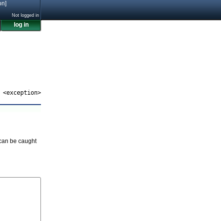
on]
Not logged in
log in
<exception>
 can be caught