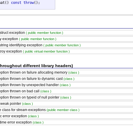
hat() 
const
throw
();

truct exception
( public member function )
y exception
( public member function )
string identifying exception
( public member function )
roy exception
( public virtual member function )
throughout different library headers)
ption thrown on failure allocating memory
(class )
ption thrown on failure to dynamic cast
(class )
ption thrown by unexpected handler
(class )
ption thrown on bad call
(class )
ption thrown on typeid of null pointer
(class )
 weak pointer
(class )
 class for stream exceptions
(public member class )
c error exception
(class )
ime error exception
(class )