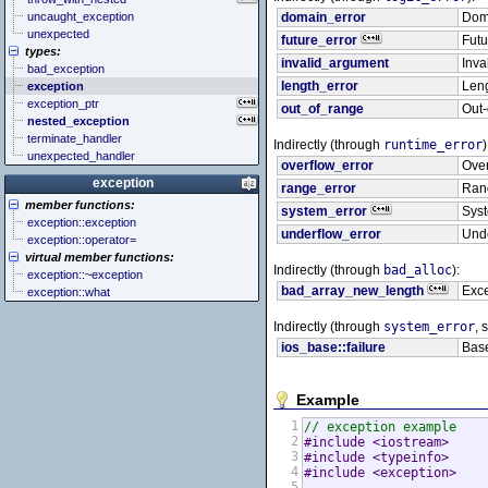
uncaught_exception
domain_error
Doma
unexpected
future_error
Futu
types:
invalid_argument
Inva
bad_exception
length_error
Leng
exception
exception_ptr
out_of_range
Out-
nested_exception
terminate_handler
Indirectly (through
runtime_error
)
unexpected_handler
overflow_error
Over
exception
range_error
Rang
member functions:
system_error
Syst
exception::exception
underflow_error
Unde
exception::operator=
virtual member functions:
Indirectly (through
bad_alloc
):
exception::~exception
bad_array_new_length
Exce
exception::what
Indirectly (through
system_error
, 
ios_base::failure
Base
Example
1
// exception example
2
#include <iostream>     
3
#include <typeinfo>     
4
#include <exception>    
5