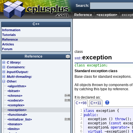
Search:
Reference
<exception>
except
C++
Information
Tutorials
Reference
Articles
Forum
class
exception
Reference
std::
C library:
class exception;
Containers:
<cassert> (assert.h)
Standard exception class
Input/Output:
<cctype> (ctype.h)
<array>
Base class for standard exceptions.
Multi-threading:
<cerrno> (errno.h)
<deque>
<fstream>
Other:
<cfenv> (fenv.h)
<forward_list>
<iomanip>
<atomic>
All objects thrown by components of 
<cfloat> (float.h)
<list>
<ios>
<condition_variable>
<algorithm>
by catching this type by reference.
<cinttypes> (inttypes.h)
<map>
<iosfwd>
<future>
<bitset>
<ciso646> (iso646.h)
<queue>
<iostream>
<mutex>
<chrono>
It is declared as:
<climits> (limits.h)
<set>
<istream>
<thread>
<codecvt>
C++98
C++11
<clocale> (locale.h)
<stack>
<ostream>
<complex>
<cmath> (math.h)
<unordered_map>
<sstream>
<exception>
1
class
2
<csetjmp> (setjmp.h)
<unordered_set>
<streambuf>
<functional>
public
:

3
  exception () 
throw
();

<csignal> (signal.h)
<vector>
<initializer_list>
4
  exception (
const
 exce
<cstdarg> (stdarg.h)
<iterator>
5
  exception& 
operator
= 
<cstdbool> (stdbool.h)
<limits>
6
virtual
 ~exception() 