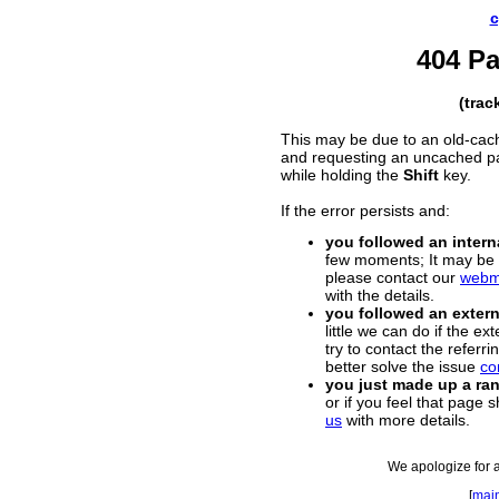
c
404 P
(trac
This may be due to an old-cac
and requesting an uncached p
while holding the
Shift
key.
If the error persists and:
you followed an interna
few moments; It may be a
please contact our
webm
with the details.
you followed an externa
little we can do if the e
try to contact the referr
better solve the issue
co
you just made up a r
or if you feel that page 
us
with more details.
We apologize for 
[
mai