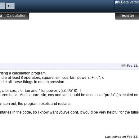
[try Beta versi
g
Calculation
register
Feb 13,
iting a calculation program.
 at least 8 operators, square, sin, cos, tan, powers, +, -, *, /.
dle all these things in one expression.
 c for cos, t for tan and ^ for power. v(s3.4/5^8). T
renthesis. And square, sin, cos and tan should be used as a "prefix" (executed on 
 written out, the program resets and restarts.
aries in the code, so I know waht you've dont. It would be very helpful for the futur
Last edited on
Feb 13,