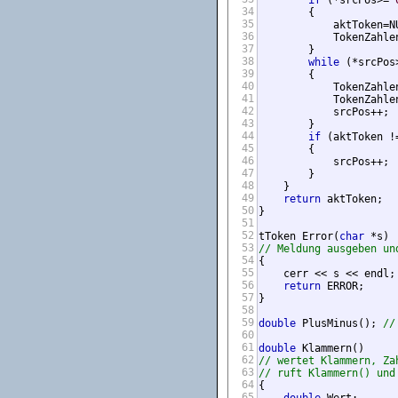
if
 (*srcPos>=
'
34
        {

35
            aktToken=NU
36
            TokenZahlen
37
        }

38
while
 (*srcPos
39
        {

40
            TokenZahlen
41
            TokenZahle
42
            srcPos++;

43
        }

44
if
 (aktToken !=
45
        {

46
            srcPos++;

47
        }

48
    }

49
return
 aktToken;

50
}

51
52
tToken Error(
char
53
// Meldung ausgeben un
54
{

55
    cerr << s << endl;

56
return
 ERROR;

57
}

58
59
double
 PlusMinus(); 
//
60
61
double
62
// wertet Klammern, Za
63
// ruft Klammern() und
64
{

65