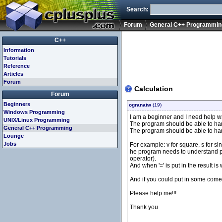
Search:
Forum
General C++ Programmin
C++
Information
Tutorials
Reference
Articles
Forum
Calculation
Forum
Beginners
ogranatw
(19)
Windows Programming
I am a beginner and I need help wr
UNIX/Linux Programming
The program should be able to handle
General C++ Programming
The program should be able to han
Lounge
Jobs
For example: v for square, s for sin,
he program needs to understand pa
operator).
And when '=' is put in the result is
And if you could put in some coment
Please help me!!!
Thank you