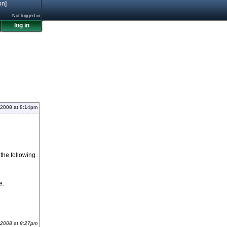
on]
Not logged in
log in
 2008 at 8:14pm
the following
e.
 2008 at 9:27pm