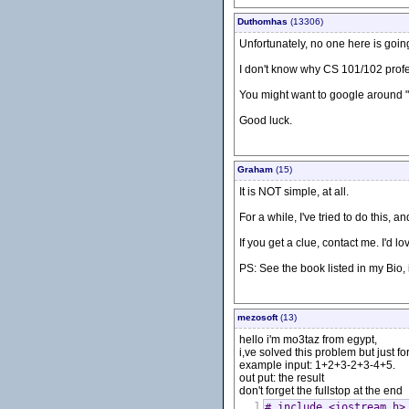
Duthomhas
(13306)
Unfortunately, no one here is goin
I don't know why CS 101/102 profess
You might want to google around "
Good luck.
Graham
(15)
It is NOT simple, at all.
For a while, I've tried to do this, 
If you get a clue, contact me. I'd lo
PS: See the book listed in my Bio, 
mezosoft
(13)
hello i'm mo3taz from egypt,
i,ve solved this problem but just fo
example input: 1+2+3-2+3-4+5.
out put: the result
don't forget the fullstop at the end
1
# include <iostream.h>