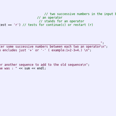
                         
// two successive numbers in the input 
                     
// an operator
                      
// stands for an operator
test == 
'r'
) 
// tests for continue(c) or restart (r)
________________________________________________________"
;

ter some successive numbers between each two an operator\n"
;

n encludes just '+' or '-' ( example:1+2-3+4.) \n"
;

er another sequence to add to the old sequence\n"
;

ue was : "
 << sum << endl;
