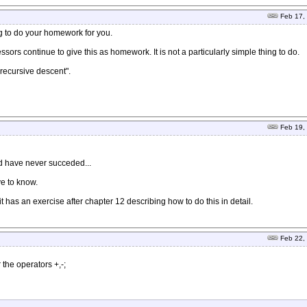
Feb 17,
g to do your homework for you.
ors continue to give this as homework. It is not a particularly simple thing to do.
recursive descent".
Feb 19,
and have never succeded...
ve to know.
it has an exercise after chapter 12 describing how to do this in detail.
Feb 22,
r the operators +,-;