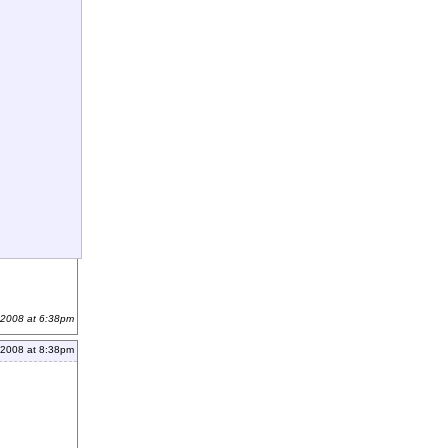
 2008 at 6:38pm
 2008 at 8:38pm