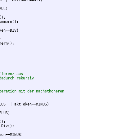
UL || aktToken==DIV)

UL)

);

mmern();

ken==DIV)



ern();

fferenz aus
dadurch rekursiv
peration mit der nächsthöheren
LUS || aktToken==MINUS)

LUS)

);

Div();

ken==MINUS)
