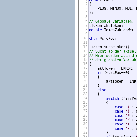
enum
 tToken 

2
{

3
    PLUS, MINUS, MUL, 
4
};

5
6
// Globale Variablen:
7
tToken aktToken;      
8
double
 TokenZahlenWert
9
10
char
 *srcPos;         
11
12
13
// Sucht ab der aktuel
14
// Hier werden auch di
15
// der globalen Variab
16
{

17
    aktToken = ERROR;

18
if
 (*srcPos==0)

19
    {

20
        aktToken = END;
21
    } 

22
else
23
    {

24
switch
 (*srcPos
25
        {

26
case
'('
: 
27
case
')'
: 
28
case
'*'
: 
29
case
'/'
: 
30
case
'+'
: 
31
case
'-'
: 
32
        }

33