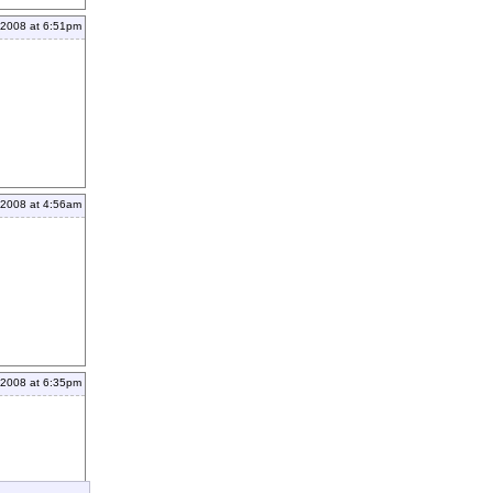
 2008 at 6:51pm
 2008 at 4:56am
 2008 at 6:35pm