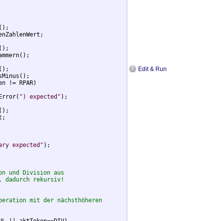
);

enZahlenWert;

);

ammern();

Edit & Run
);

Minus();

en != RPAR)

Error(
") expected"
);

);

;

ary expected"
);

on und Division aus
, dadurch rekursiv!
peration mit der nächsthöheren