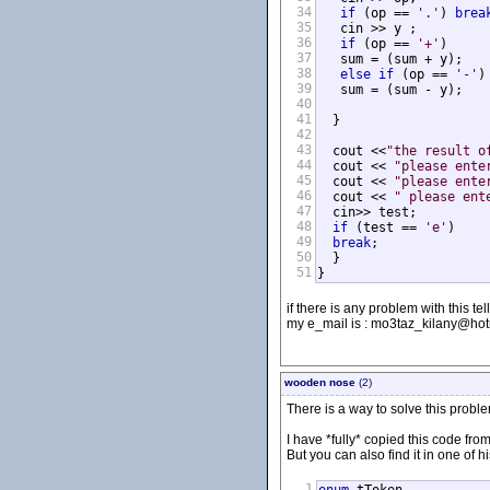
34
if
 (op == 
'.'
) 
brea
35
   cin >> y ;         
36
if
 (op == 
'+'
)

37
   sum = (sum + y);

38
else
if
 (op == 
'-'
)

39
   sum = (sum - y);

40
41
  }

42
43
  cout <<
"the result o
44
  cout << 
"please ente
45
  cout << 
"please ente
46
  cout << 
" please ent
47
  cin>> test;

48
if
 (test == 
'e'
)

49
break
;

50
  }

51
}
if there is any problem with this tell
my e_mail is : mo3taz_kilany@ho
wooden nose
(2)
There is a way to solve this probl
I have *fully* copied this code fr
But you can also find it in one of h
1