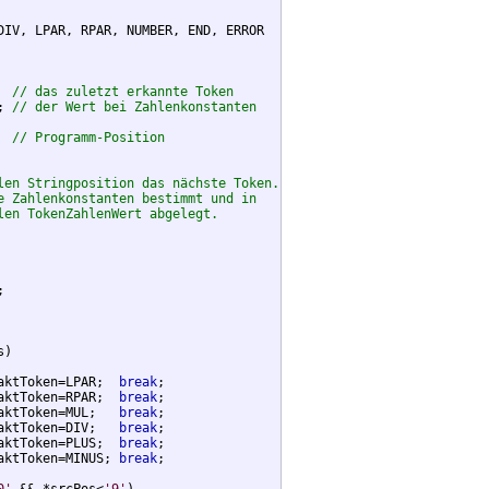
DIV, LPAR, RPAR, NUMBER, END, ERROR

  
// das zuletzt erkannte Token
; 
// der Wert bei Zahlenkonstanten
  
// Programm-Position
len Stringposition das nächste Token.
e Zahlenkonstanten bestimmt und in
len TokenZahlenWert abgelegt.


)

aktToken=LPAR;  
break
;

aktToken=RPAR;  
break
;

aktToken=MUL;   
break
;

aktToken=DIV;   
break
;

aktToken=PLUS;  
break
;

aktToken=MINUS; 
break
;
