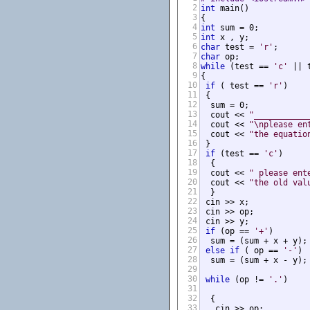
2
int
 main()

3
4
int
5
int
 x , y;            
6
char
 test = 
'r'
;      
7
char
 op;              
8
while
 (test == 
'c'
 || 
9
{

10
if
 ( test == 
'r'
)

11
 {

12
  sum = 0;

13
  cout << 
"___________
14
  cout << 
"\nplease en
15
  cout << 
"the equatio
16
 }

17
if
 (test == 
'c'
)

18
  {

19
  cout << 
" please ent
20
  cout << 
"the old val
21
  }

22
 cin >> x;

23
 cin >> op;

24
 cin >> y;

25
if
 (op == 
'+'
)

26
  sum = (sum + x + y);

27
else
if
 ( op == 
'-'
)

28
  sum = (sum + x - y);

29
30
while
 (op != 
'.'
)

31
32
  {

33
   cin >> op;
