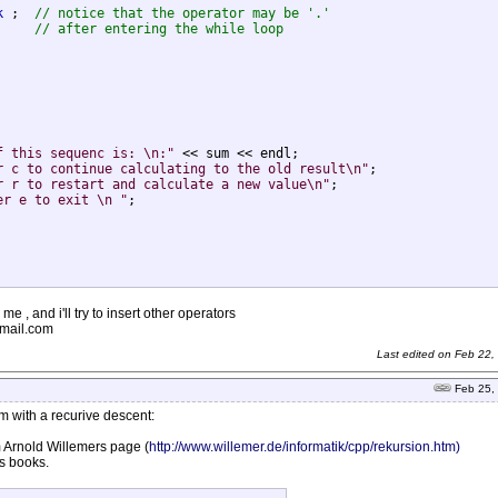
k
 ;  
// notice that the operator may be '.'
     
// after entering the while loop
f this sequenc is: \n:"
 << sum << endl;

r c to continue calculating to the old result\n"
;

r r to restart and calculate a new value\n"
;

er e to exit \n "
;

 me , and i'll try to insert other operators
tmail.com
Last edited on
Feb 22,
Feb 25,
em with a recurive descent:
om Arnold Willemers page (
http://www.willemer.de/informatik/cpp/rekursion.htm)
is books.