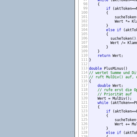
while
 (aktToken==M
98
    {

99
if
 (aktToken==M
100
        {

101
            sucheToken(
102
            Wert *= Kla
103
        }

104
else
if
 (aktTo
105
        {

106
          sucheToken();
107
          Wert /= Klamm
108
        }

109
    }

110
return
 Wert;

111
}

112
113
double
114
// wertet Summe und Di
115
// ruft MulDiv() auf, 
116
{

117
double
 Wert;

118
// rufe erst die O
119
// Priorität auf
120
    Wert = MulDiv();

121
while
 (aktToken==P
122
    {

123
if
 (aktToken==P
124
        {

125
            sucheToken(
126
            Wert += Mul
127
        }

128
else
if
 (aktTo
129