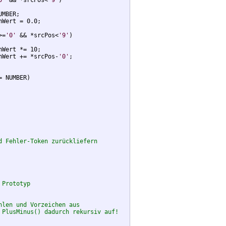
0'
 && *srcPos<
'9'
) 

MBER;

Wert = 0.0;

>=
'0'
 && *srcPos<
'9'
) 

Wert *= 10;

nWert += *srcPos-
'0'
;

 NUMBER)

d Fehler-Token zurückliefern
 Prototyp
hlen und Vorzeichen aus
 PlusMinus() dadurch rekursiv auf!