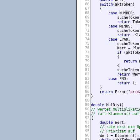
double
 Wert;

66
switch
(aktToken)

67
    {

68
case
 NUMBER:

69
            sucheToken(
70
return
 Tok
71
case
 MINUS:

72
            sucheToken(
73
return
 -Kl
74
case
 LPAR:

75
            sucheToken(
76
            Wert = Plus
77
if
 (aktTok
78
            {

79
return
 
80
            {

81
            sucheToken(
82
return
 Wert
83
case
 END:

84
return
 1;

85
    }

86
return
 Error(
"prim
87
}

88
89
double
90
// wertet Multiplikati
91
// ruft Klammern() auf
92
{

93
double
 Wert;

94
// rufe erst die O
95
// Priorität auf
96
    Wert = Klammern();

97