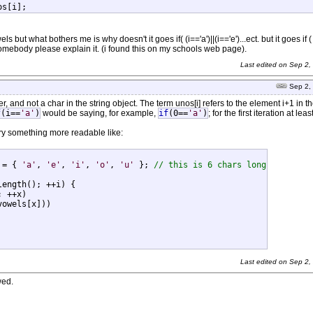
nos[i];
ls but what bothers me is why doesn't it goes if( (i=='a')||(i=='e')...ect. but it goes if (
n somebody please explain it. (i found this on my schools web page).
Last edited on
Sep 2,
Sep 2,
er, and not a char in the string object. The term unos[i] refers to the element i+1 in th
f
(i==
'a'
)
would be saying, for example,
if
(0==
'a'
)
; for the first iteration at least
Try something more readable like:
 = { 
'a'
, 
'e'
, 
'i'
, 
'o'
, 
'u'
 }; 
// this is 6 chars long
ength(); ++i) {

 ++x)

owels[x]))

Last edited on
Sep 2,
wed.