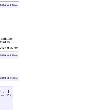
 2010 at 9:18am
 variable i
hird etc...
 2010 at 9:24am
 2010 at 9:19am
 2010 at 9:53am
=
'u'
|| 

]==
'U'
))
