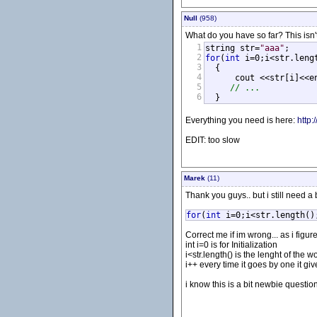
Null
(958)
What do you have so far? This isn't
1
string str=
"aaa"
2
for
(
int
 i=0;i<str.lengt
3
  {

4
      cout <<str[i]<<e
5
// ...
6
  }
Everything you need is here:
http:
EDIT: too slow
Marek
(11)
Thank you guys.. but i still need a bi
for
(
int
i=0;i<str.length()
Correct me if im wrong... as i figure
int i=0 is for Initialization
i<str.length() is the lenght of the 
i++ every time it goes by one it give
i know this is a bit newbie question