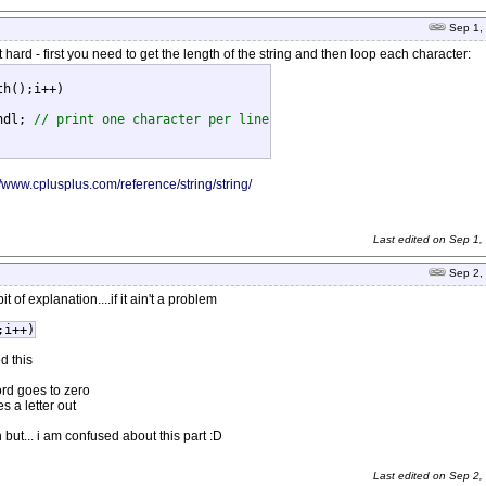
Sep 1,
 hard - first you need to get the length of the string and then loop each character:
h();i++)

ndl; 
// print one character per line
//www.cplusplus.com/reference/string/string/
Last edited on
Sep 1,
Sep 2,
t of explanation....if it ain't a problem
;i++)
d this
word goes to zero
s a letter out
 but... i am confused about this part :D
Last edited on
Sep 2,