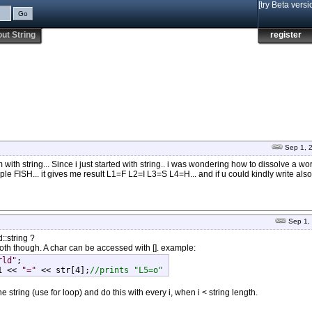
[try Beta versi
ut String
register
Sep 1, 
 with string... Since i just started with string.. i was wondering how to dissolve a wo
mple FISH... it gives me result L1=F L2=I L3=S L4=H... and if u could kindly write also
Sep 1,
::string ?
oth though. A char can be accessed with []. example:
rld"
;

1 << 
"="
 << str[4];
//prints "L5=o" 
 string (use for loop) and do this with every i, when i < string length.