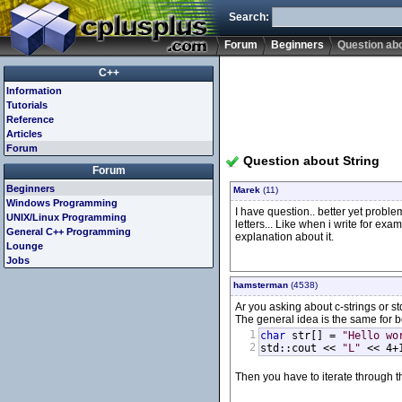
Search:
Forum
Beginners
Question abo
C++
Information
Tutorials
Reference
Articles
Forum
Question about String
Forum
Beginners
Marek
(11)
Windows Programming
I have question.. better yet problem
UNIX/Linux Programming
letters... Like when i write for exa
General C++ Programming
explanation about it.
Lounge
Jobs
hamsterman
(4538)
Ar you asking about c-strings or std
The general idea is the same for b
1
char
 str[] = 
"Hello wo
2
std::cout << 
"L"
 << 4+
Then you have to iterate through the