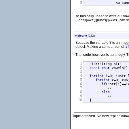
8
		su+=u
so basically i need to write out vowe
(unos[i]=='a')||(unos[i]=='e')...ca
mcleano
(922)
Because the variable 'i' is an integ
object. Making a comparison of
i
That code however is quite ugly. 
1
   std::string str;

2
const
char
 vowels[]
3
4
for
(
int
 i=0; i<str.l
5
for
(
int
 x=0; x<6;
6
if
(!str[i]==(v
7
// ...
8
else
9
// ...
10
   }
Topic archived. No new replies allo