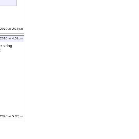
 2010 at 2:18pm
 2010 at 4:52pm
e string
.
 2010 at 5:03pm