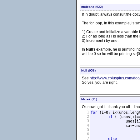
mcleano
(922)
If in doubt, always consult the do
The for loop, in this example, is sa
1) Create and initialize a variable t
2) For as long as i is less than the l
3) Increment i by one.
In
Null
's example, he is printing ind
will be 0 so he will be printing str[0
Null
(958)
See
http://www.cplusplus.com/doc/t
So yes, you are right.
Marek
(11)
Ok now i got it...thank you all ...I
1
for
 (i=0; i<(unos.lengt
2
if
 ( (unos[i]=
3
		unos[i
4
		sa+=unos[i];

5
6
			}
7
else