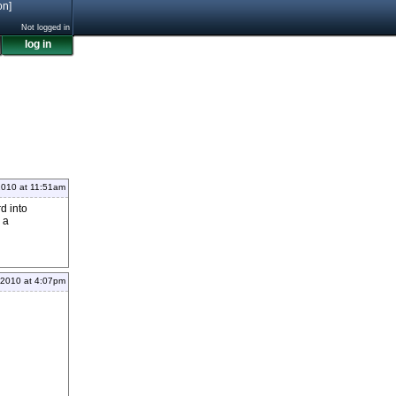
on]
Not logged in
log in
2010 at 11:51am
rd into
 a
 2010 at 4:07pm