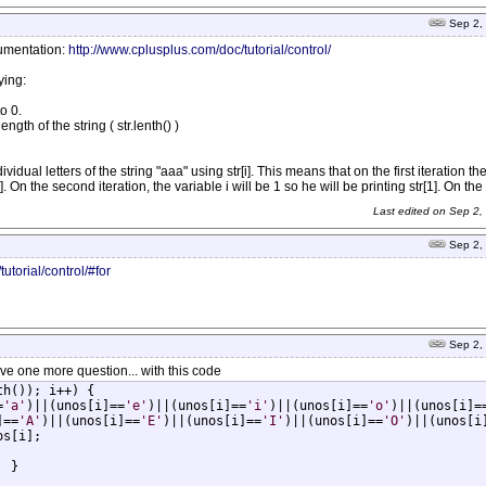
Sep 2,
cumentation:
http://www.cplusplus.com/doc/tutorial/control/
ying:
o 0.
ength of the string ( str.lenth() )
ividual letters of the string "aaa" using str[i]. This means that on the first iteration the
]. On the second iteration, the variable i will be 1 so he will be printing str[1]. On the t
Last edited on
Sep 2,
Sep 2,
utorial/control/#for
Sep 2,
 have one more question... with this code
h()); i++) {

=
'a'
)||(unos[i]==
'e'
)||(unos[i]==
'i'
)||(unos[i]==
'o'
)||(unos[i]=
]==
'A'
)||(unos[i]==
'E'
)||(unos[i]==
'I'
)||(unos[i]==
'O'
)||(unos[i

