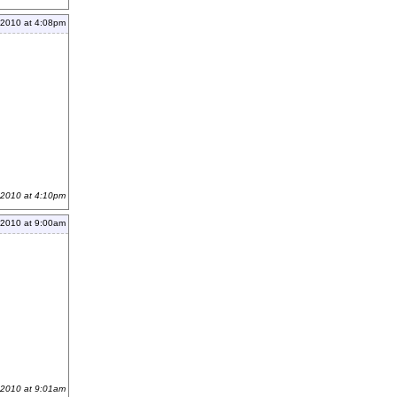
 2010 at 4:08pm
 2010 at 4:10pm
 2010 at 9:00am
 2010 at 9:01am