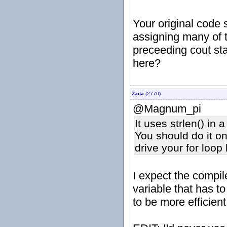
Your original code 
assigning many of t
preceeding cout sta
here?
Zaita
(2770)
@Magnum_pi
It uses strlen() in 
You should do it on
drive your for loop l
I expect the compil
variable that has to
to be more efficient