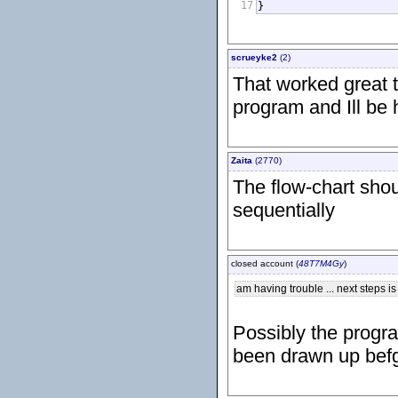
17
}
scrueyke2
(2)
That worked great t
program and Ill be 
Zaita
(2770)
The flow-chart sho
sequentially
closed account (
48T7M4Gy
)
am having trouble ... next steps is
Possibly the progr
been drawn up befg