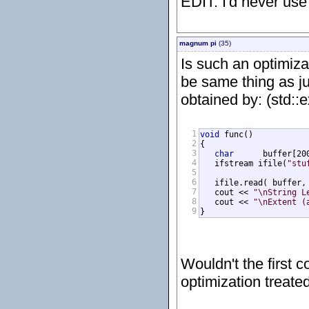
EDIT: I'd never use
magnum pi
(35)
Is such an optimiza
be same thing as ju
obtained by: (std::
1
void
 func()

2
{

3
char
      buffer[200
4
   ifstream ifile(
"stu
5
6
   ifile.read( buffer, 
7
   cout << 
"\nString L
8
   cout << 
"\nExtent (
9
}
Wouldn't the first c
optimization treate