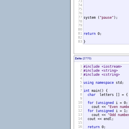
73
74
75
76
77
system (
"pause"
);

78
79
80
81
return
 0;

82
83
}
Zaita
(2770)
1
#include <iostream>
2
#include <string>
3
#include <cstring>
4
5
using
namespace
 std;

6
7
int
 main() {

8
char
  letters [] = {
9
10
for
 (
unsigned
 i = 0;
11
    cout << 
"Even numb
12
for
 (
unsigned
 i = 1;
13
    cout << 
"Odd numbe
14
  cout << endl;

15
16
return
 0;
