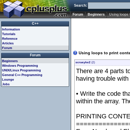
Search:
Forum
Beginners
Using loops t
C++
Information
Tutorials
Reference
Articles
Forum
Using loops to print conte
Forum
Beginners
scrueyke2
(2)
Windows Programming
There are 4 parts t
UNIX/Linux Programming
General C++ Programming
having trouble with 
Lounge
Jobs
• Write the code th
within the array. T
PRINTING CONTE
==============