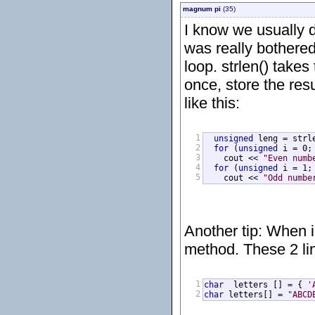
magnum pi
(35)
I know we usually d
was really bothered 
loop. strlen() takes
once, store the resu
like this:
1
unsigned
 leng = strle
2
for
 (
unsigned
 i = 0;
3
    cout << 
"Even numb
4
for
 (
unsigned
 i = 1;
5
    cout << 
"Odd numbe
Another tip: When in
method. These 2 li
1
char
  letters [] = { 
'
2
char
 letters[] = 
"ABCD