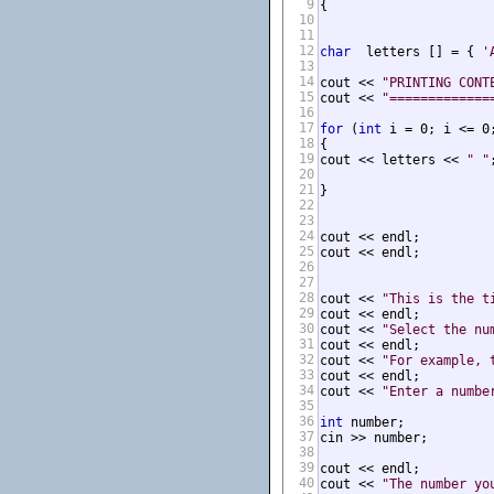
9
{

10
11
12
char
  letters [] = { 
'
13
14
cout << 
"PRINTING CONT
15
cout << 
"=============
16
17
for
 (
int
 i = 0; i <= 0;
18
{

19
cout << letters << 
" "
;
20
21
}

22
23
24
cout << endl;

25
cout << endl;

26
27
28
cout << 
"This is the t
29
cout << endl;

30
cout << 
"Select the nu
31
cout << endl;

32
cout << 
"For example, 
33
cout << endl;

34
cout << 
"Enter a numbe
35
36
int
 number;

37
cin >> number;

38
39
cout << endl;

40
cout << 
"The number yo