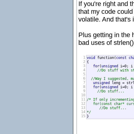
If you're right and 
that my code could 
volatile. And that's
Plus getting in the
bad uses of strlen() 
1
void
 function(
const
ch
2
{

3
for
(
unsigned
 i=0; i
4
//Do stuff with s
5
6
//Way I suggested, m
7
unsigned
 leng = strl
8
for
(
unsigned
 i=0; i
9
//Do stuff...
10
11
/* If only incrementin
12
   for(const char* curs
13
      //Do stuff...

14
*/
15
}