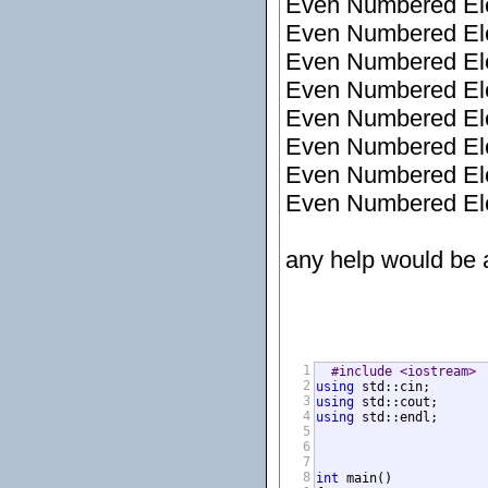
Even Numbered Elem
Even Numbered Elem
Even Numbered Elem
Even Numbered Elem
Even Numbered Elem
Even Numbered Elem
Even Numbered Elem
Even Numbered Elem
any help would be 
1
#include <iostream>
2
using
3
using
4
using
 std::endl;

5
6
7
8
int
 main()
