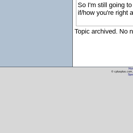
So I'm still going t
if/how you're right 
Topic archived. No n
Ho
© cplusplus.com, 
Spot