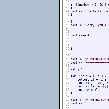
41
42
if
 ((number > 0) && (n
43
{

44
cout << 
"The letter re
45
46
else
47
{

48
cout << 
"Sorry, you mu
49
50
51
cout <<endl;

52
53
54
55
}

56
57
58
cout << 
"PRINTING CONT
59
cout << 
"=============
60
61
int
 j=0;

62
63
for
 (
int
 i = 1; i < 2; 
64
    letters[i] = 
'x'
;

65
for
(
int
 j = 0; j < 
66
    cout << letters[j] 
67
    cout << endl;

68
}

69
70
cout << 
"PRINTING CONT
71
cout << 
"=============
72