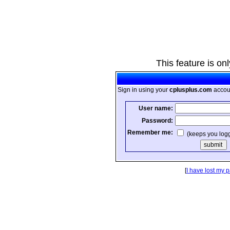
This feature is on
Sign in using your
cplusplus.com
accou
User name:
Password:
Remember me:
(keeps you log
[
I have lost my 