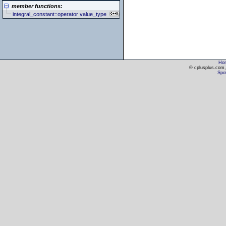
member functions:
integral_constant::operator value_type
Ho
© cplusplus.com, 
Spot