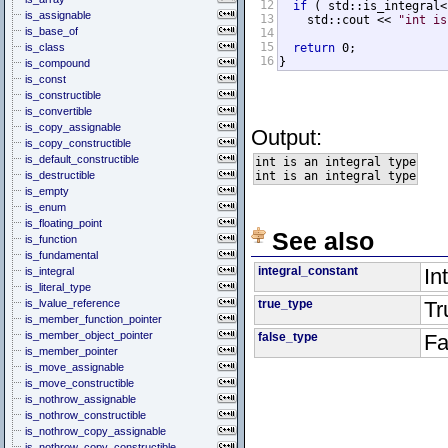
12
if
 ( std::is_integral<
is_assignable
13
    std::cout << 
"int is
is_base_of
14
15
is_class
return
 0;

16
}
is_compound
is_const
is_constructible
is_convertible
is_copy_assignable
Output:
is_copy_constructible
is_default_constructible
int is an integral type

is_destructible
is_empty
is_enum
is_floating_point
See also
is_function
is_fundamental
integral_constant
In
is_integral
is_literal_type
is_lvalue_reference
true_type
Tr
is_member_function_pointer
is_member_object_pointer
false_type
Fa
is_member_pointer
is_move_assignable
is_move_constructible
is_nothrow_assignable
is_nothrow_constructible
is_nothrow_copy_assignable
is_nothrow_copy_constructible