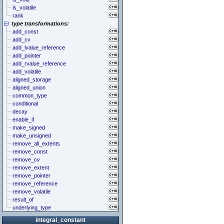
is_volatile
rank
type transformations:
add_const
add_cv
add_lvalue_reference
add_pointer
add_rvalue_reference
add_volatile
aligned_storage
aligned_union
common_type
conditional
decay
enable_if
make_signed
make_unsigned
remove_all_extents
remove_const
remove_cv
remove_extent
remove_pointer
remove_reference
remove_volatile
result_of
underlying_type
integral_constant