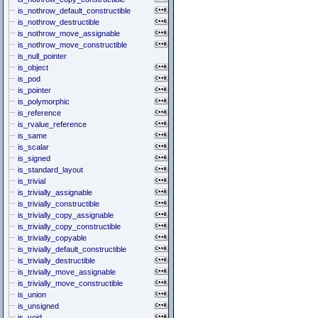
is_nothrow_default_constructible
is_nothrow_destructible
is_nothrow_move_assignable
is_nothrow_move_constructible
is_null_pointer
is_object
is_pod
is_pointer
is_polymorphic
is_reference
is_rvalue_reference
is_same
is_scalar
is_signed
is_standard_layout
is_trivial
is_trivially_assignable
is_trivially_constructible
is_trivially_copy_assignable
is_trivially_copy_constructible
is_trivially_copyable
is_trivially_default_constructible
is_trivially_destructible
is_trivially_move_assignable
is_trivially_move_constructible
is_union
is_unsigned
is_void