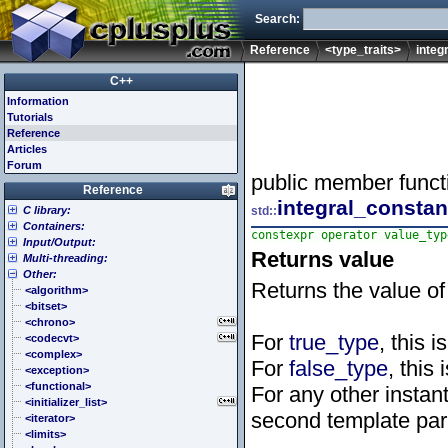
Search:
Reference
<type_traits>
integ
C++
Information
Tutorials
Reference
Articles
Forum
public member funct
Reference
integral_constan
C library:
std::
Containers:
<cassert> (assert.h)
constexpr operator value_typ
Input/Output:
<cctype> (ctype.h)
<array>
Returns value
Multi-threading:
<cerrno> (errno.h)
<deque>
<fstream>
Other:
<cfenv> (fenv.h)
<forward_list>
<iomanip>
<atomic>
Returns the value of
<cfloat> (float.h)
<list>
<ios>
<condition_variable>
<algorithm>
<cinttypes> (inttypes.h)
<map>
<iosfwd>
<future>
<bitset>
<ciso646> (iso646.h)
<queue>
<iostream>
<mutex>
<chrono>
For
true_type
, this i
<climits> (limits.h)
<set>
<istream>
<thread>
<codecvt>
<clocale> (locale.h)
<stack>
<ostream>
<complex>
For
false_type
, this 
<cmath> (math.h)
<unordered_map>
<sstream>
<exception>
<csetjmp> (setjmp.h)
<unordered_set>
<streambuf>
<functional>
For any other instant
<csignal> (signal.h)
<vector>
<initializer_list>
second template par
<cstdarg> (stdarg.h)
<iterator>
<cstdbool> (stdbool.h)
<limits>