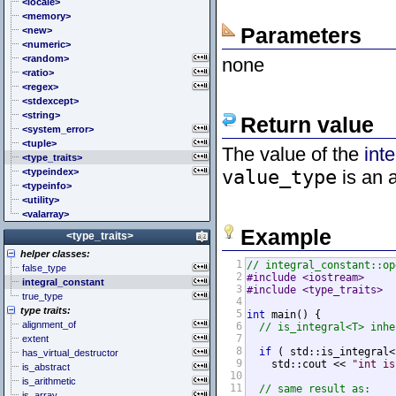
<cstddef> (stddef.h)
<locale>
<cstdint> (stdint.h)
<memory>
Parameters
<cstdio> (stdio.h)
<new>
<cstdlib> (stdlib.h)
<numeric>
<cstring> (string.h)
<random>
none
<ctgmath> (tgmath.h)
<ratio>
<ctime> (time.h)
<regex>
<cuchar> (uchar.h)
<stdexcept>
<cwchar> (wchar.h)
<string>
Return value
<cwctype> (wctype.h)
<system_error>
<tuple>
The value of the
int
<type_traits>
<typeindex>
value_type
is an a
<typeinfo>
<utility>
<valarray>
Example
<type_traits>
helper classes:
1
// integral_constant::op
false_type
2
#include <iostream>
integral_constant
3
#include <type_traits>
true_type
4
type traits:
5
int
 main() {

alignment_of
6
// is_integral<T> inhe
7
extent
8
if
 ( std::is_integral<
has_virtual_destructor
9
    std::cout << 
"int is
is_abstract
10
is_arithmetic
11
// same result as:
is_array