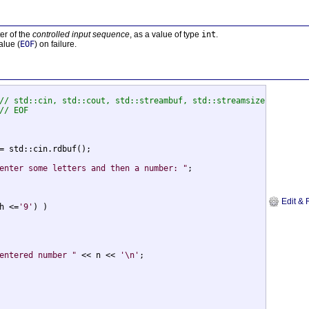
er of the
controlled input sequence
, as a value of type
int
.
alue (
EOF
) on failure.
// std::cin, std::cout, std::streambuf, std::streamsize
// EOF
= std::cin.rdbuf();

enter some letters and then a number: "
;

Edit & 
h <=
'9'
) )

entered number "
 << n << 
'\n'
;
