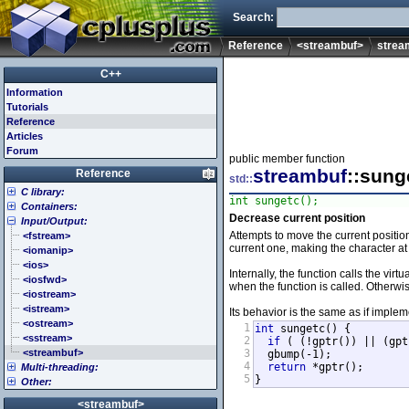
Search:
Reference
<streambuf>
strea
C++
Information
Tutorials
Reference
Articles
Forum
public member function
streambuf
::sung
Reference
std::
C library:
int sungetc();
Containers:
<cassert> (assert.h)
Decrease current position
Input/Output:
<cctype> (ctype.h)
<array>
Attempts to move the current position
<cerrno> (errno.h)
<deque>
<fstream>
current one, making the character at 
<cfenv> (fenv.h)
<forward_list>
<iomanip>
<cfloat> (float.h)
<list>
<ios>
Internally, the function calls the vi
<cinttypes> (inttypes.h)
<map>
<iosfwd>
when the function is called. Otherwi
<ciso646> (iso646.h)
<queue>
<iostream>
<climits> (limits.h)
<set>
<istream>
Its behavior is the same as if imple
<clocale> (locale.h)
<stack>
<ostream>
1
int
 sungetc() {

<cmath> (math.h)
<unordered_map>
<sstream>
2
if
 ( (!gptr()) || (gpt
<csetjmp> (setjmp.h)
<unordered_set>
<streambuf>
3
  gbump(-1);

4
return
 *gptr();

Multi-threading:
<csignal> (signal.h)
<vector>
5
}
Other:
<cstdarg> (stdarg.h)
<atomic>
<cstdbool> (stdbool.h)
<condition_variable>
<algorithm>
<streambuf>