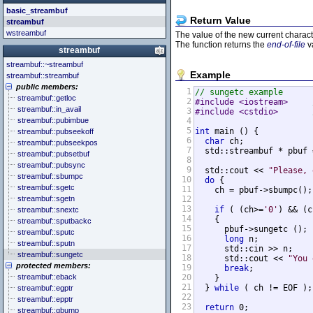
<cstddef> (stddef.h)
<future>
<bitset>
basic_streambuf
<cstdint> (stdint.h)
<mutex>
<chrono>
Return Value
streambuf
<cstdio> (stdio.h)
<thread>
<codecvt>
wstreambuf
The value of the new current charact
<cstdlib> (stdlib.h)
<complex>
The function returns the
end-of-file
v
<cstring> (string.h)
<exception>
streambuf
<ctgmath> (tgmath.h)
<functional>
streambuf::~streambuf
<ctime> (time.h)
<initializer_list>
Example
streambuf::streambuf
<cuchar> (uchar.h)
<iterator>
public members:
<cwchar> (wchar.h)
<limits>
1
// sungetc example
streambuf::getloc
2
#include <iostream>     
<cwctype> (wctype.h)
<locale>
streambuf::in_avail
3
#include <cstdio>       
<memory>
streambuf::pubimbue
4
<new>
5
int
 main () {

streambuf::pubseekoff
<numeric>
6
char
 ch;

streambuf::pubseekpos
<random>
7
  std::streambuf * pbuf 
streambuf::pubsetbuf
<ratio>
8
streambuf::pubsync
<regex>
9
  std::cout << 
"Please, 
streambuf::sbumpc
10
do
 {

<stdexcept>
streambuf::sgetc
11
    ch = pbuf->sbumpc();

<string>
streambuf::sgetn
12
<system_error>
13
if
 ( (ch>=
'0'
) && (c
streambuf::snextc
<tuple>
14
    {

streambuf::sputbackc
<type_traits>
15
      pbuf->sungetc ();

streambuf::sputc
<typeindex>
16
long
 n;

streambuf::sputn
<typeinfo>
17
      std::cin >> n;

streambuf::sungetc
18
      std::cout << 
"You 
<utility>
protected members:
19
break
;

<valarray>
streambuf::eback
20
    }

21
  } 
while
 ( ch != EOF );

streambuf::egptr
22
streambuf::epptr
23
return
 0;

streambuf::gbump