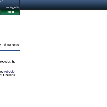
on]
Not logged in
log in
> <iostream>
precedes the
ing
(
eback
)
er functions.