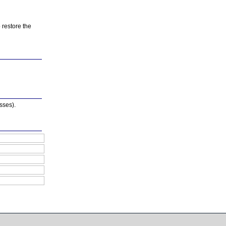
o restore the
asses).