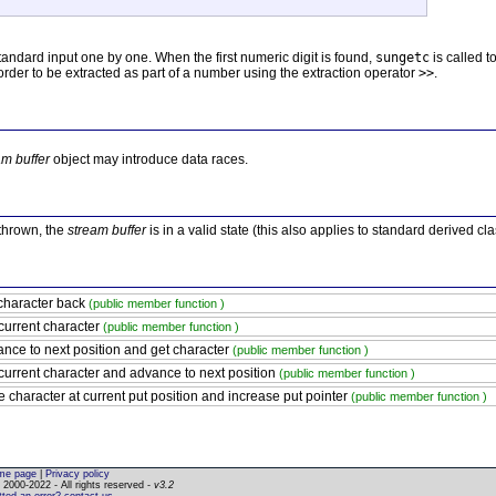
andard input one by one. When the first numeric digit is found,
sungetc
is called t
n order to be extracted as part of a number using the extraction operator
>>
.
am buffer
object may introduce data races.
 thrown, the
stream buffer
is in a valid state (this also applies to standard derived cl
character back
(public member function )
current character
(public member function )
nce to next position and get character
(public member function )
current character and advance to next position
(public member function )
e character at current put position and increase put pointer
(public member function )
me page
|
Privacy policy
2000-2022 - All rights reserved -
v3.2