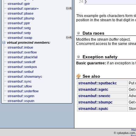
24
}
streambuf::gptr
streambuf::operator=
streambuf::pbase
This example gets characters form st
streambuf::pbump
position in the stream to that digit i
streambuf::pptr
streambuf::setg
Data races
streambuf::setp
streambuf::swap
Modifies the
stream buffer
object.
virtual protected members:
Concurrent access to the same
stre
streambuf::imbue
streambuf::overflow
Exception safety
streambuf::pbackfail
streambuf::seekoff
Basic guarantee:
if an exception is
streambuf::seekpos
streambuf::setbuf
See also
streambuf::showmanyc
streambuf::sync
streambuf::sputbackc
Put 
streambuf::uflow
streambuf::sgetc
Get 
streambuf::underflow
streambuf::snextc
Adva
streambuf::xsgetn
streambuf::xsputn
streambuf::sbumpc
Get 
streambuf::sputc
Stor
Ho
© cplusplus.com, 