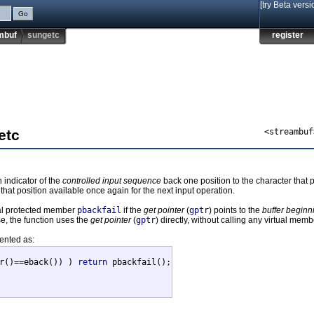
[try Beta versi
mbuf
sungetc
register
etc
<streambuf
 indicator of the
controlled input sequence
back one position to the character that 
that position available once again for the next input operation.
rtual protected member
pbackfail
if the
get pointer
(
gptr
) points to the
buffer beginn
se, the function uses the
get pointer
(
gptr
) directly, without calling any virtual memb
mented as:
r()==eback()) ) 
return
 pbackfail();
