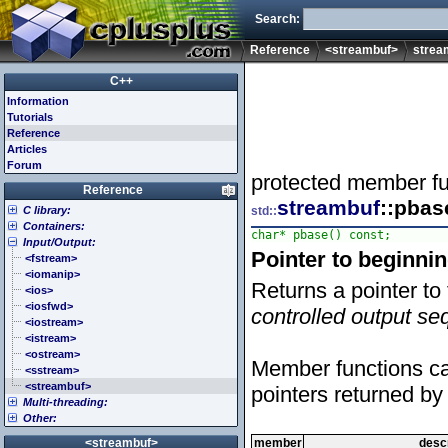
Search:
Reference
<streambuf>
strea
C++
Information
Tutorials
Reference
Articles
Forum
protected member fu
Reference
streambuf
::pbas
C library:
std::
Containers:
<cassert> (assert.h)
char* pbase() const;
Input/Output:
<cctype> (ctype.h)
<array>
Pointer to beginni
<cerrno> (errno.h)
<deque>
<fstream>
<cfenv> (fenv.h)
<forward_list>
<iomanip>
Returns a pointer to 
<cfloat> (float.h)
<list>
<ios>
<cinttypes> (inttypes.h)
<map>
<iosfwd>
controlled output s
<ciso646> (iso646.h)
<queue>
<iostream>
<climits> (limits.h)
<set>
<istream>
<clocale> (locale.h)
<stack>
<ostream>
Member functions can
<cmath> (math.h)
<unordered_map>
<sstream>
<csetjmp> (setjmp.h)
<unordered_set>
<streambuf>
pointers returned by
Multi-threading:
<csignal> (signal.h)
<vector>
Other:
<cstdarg> (stdarg.h)
<atomic>
<cstdbool> (stdbool.h)
<condition_variable>
<algorithm>
<streambuf>
member
descr