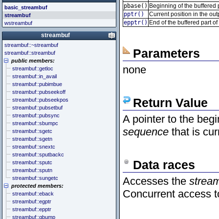
<cstddef> (stddef.h)
<future>
<bitset>
pbase()
Beginning of the buffered 
basic_streambuf
<cstdint> (stdint.h)
<mutex>
<chrono>
pptr()
Current position in the ou
streambuf
<cstdio> (stdio.h)
<thread>
<codecvt>
epptr()
End of the buffered part o
wstreambuf
<cstdlib> (stdlib.h)
<complex>
<cstring> (string.h)
<exception>
streambuf
<ctgmath> (tgmath.h)
<functional>
streambuf::~streambuf
<ctime> (time.h)
<initializer_list>
Parameters
streambuf::streambuf
<cuchar> (uchar.h)
<iterator>
public members:
<cwchar> (wchar.h)
<limits>
none
streambuf::getloc
<cwctype> (wctype.h)
<locale>
streambuf::in_avail
<memory>
streambuf::pubimbue
<new>
streambuf::pubseekoff
<numeric>
Return Value
streambuf::pubseekpos
<random>
streambuf::pubsetbuf
<ratio>
streambuf::pubsync
A pointer to the begi
<regex>
streambuf::sbumpc
<stdexcept>
sequence
that is cur
streambuf::sgetc
<string>
streambuf::sgetn
<system_error>
streambuf::snextc
<tuple>
streambuf::sputbackc
<type_traits>
Data races
streambuf::sputc
<typeindex>
streambuf::sputn
<typeinfo>
streambuf::sungetc
Accesses the
stream
<utility>
protected members:
<valarray>
Concurrent access 
streambuf::eback
streambuf::egptr
streambuf::epptr
streambuf::gbump