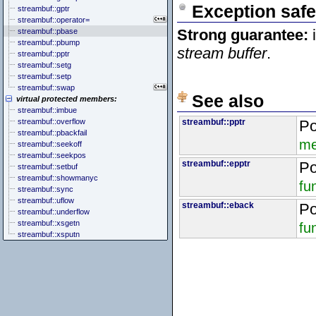
Exception safe
streambuf::gptr
streambuf::operator=
Strong guarantee:
i
streambuf::pbase
streambuf::pbump
stream buffer
.
streambuf::pptr
streambuf::setg
streambuf::setp
streambuf::swap
See also
virtual protected members:
streambuf::imbue
streambuf::overflow
streambuf::pptr
Po
streambuf::pbackfail
me
streambuf::seekoff
streambuf::seekpos
streambuf::epptr
Po
streambuf::setbuf
streambuf::showmanyc
fu
streambuf::sync
streambuf::uflow
streambuf::eback
Po
streambuf::underflow
streambuf::xsgetn
fu
streambuf::xsputn