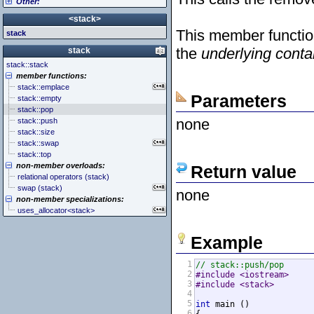
Other:
<cstddef> (stddef.h)
<iomanip>
<atomic>
<cstdint> (stdint.h)
<ios>
<condition_variable>
<algorithm>
<stack>
<cstdio> (stdio.h)
<iosfwd>
<future>
<bitset>
This member function
stack
<cstdlib> (stdlib.h)
<iostream>
<mutex>
<chrono>
<cstring> (string.h)
<istream>
<thread>
<codecvt>
the
underlying conta
stack
<ctgmath> (tgmath.h)
<ostream>
<complex>
stack::stack
<ctime> (time.h)
<sstream>
<exception>
member functions:
<cuchar> (uchar.h)
<streambuf>
<functional>
stack::emplace
<cwchar> (wchar.h)
<initializer_list>
Parameters
stack::empty
<cwctype> (wctype.h)
<iterator>
stack::pop
<limits>
none
stack::push
<locale>
stack::size
<memory>
stack::swap
<new>
stack::top
<numeric>
non-member overloads:
Return value
<random>
relational operators (stack)
<ratio>
swap (stack)
none
<regex>
non-member specializations:
<stdexcept>
uses_allocator<stack>
<string>
<system_error>
<tuple>
Example
<type_traits>
<typeindex>
1
// stack::push/pop
<typeinfo>
2
#include <iostream>     
<utility>
3
#include <stack>        
<valarray>
4
5
int
 main ()

6