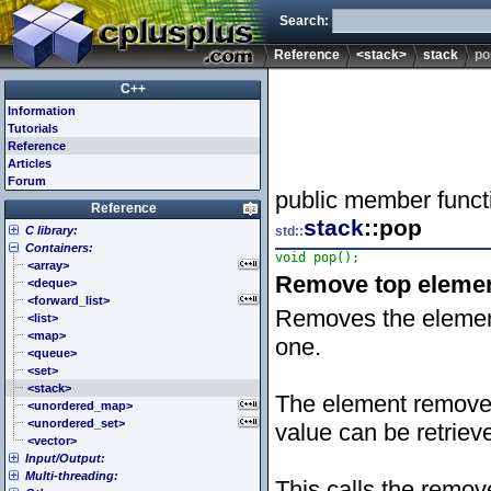
Search:
Reference
<stack>
stack
po
C++
Information
Tutorials
Reference
Articles
Forum
public member funct
Reference
stack
::pop
C library:
std::
Containers:
<cassert> (assert.h)
void pop();
<cctype> (ctype.h)
<array>
Remove top eleme
<cerrno> (errno.h)
<deque>
<cfenv> (fenv.h)
<forward_list>
Removes the elemen
<cfloat> (float.h)
<list>
<cinttypes> (inttypes.h)
<map>
one.
<ciso646> (iso646.h)
<queue>
<climits> (limits.h)
<set>
<clocale> (locale.h)
<stack>
The element removed 
<cmath> (math.h)
<unordered_map>
<csetjmp> (setjmp.h)
<unordered_set>
value can be retrie
<csignal> (signal.h)
<vector>
Input/Output:
<cstdarg> (stdarg.h)
Multi-threading:
<cstdbool> (stdbool.h)
<fstream>
This calls the remov