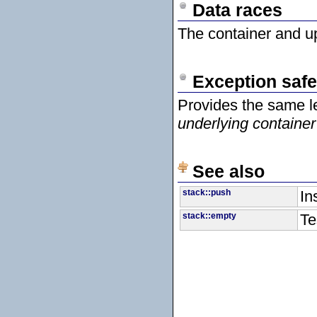
Data races
The container and up
Exception safe
Provides the same l
underlying container
See also
stack::push
In
stack::empty
Te