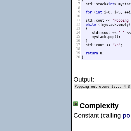
{

7
  std::stack<
int
> mystac
8
9
for
 (
int
 i=0; i<5; ++i
10
11
  std::cout << 
"Popping 
12
while
 (!mystack.empty()
13
  {

14
     std::cout << 
' '
 <<
15
     mystack.pop();

16
  }

17
  std::cout << 
'\n'
;

18
19
return
 0;

20
}
Output:
Complexity
Constant (calling
po