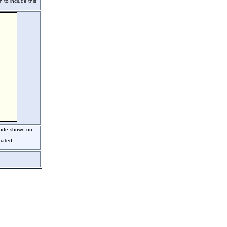
h to include this
 code shown on
mated