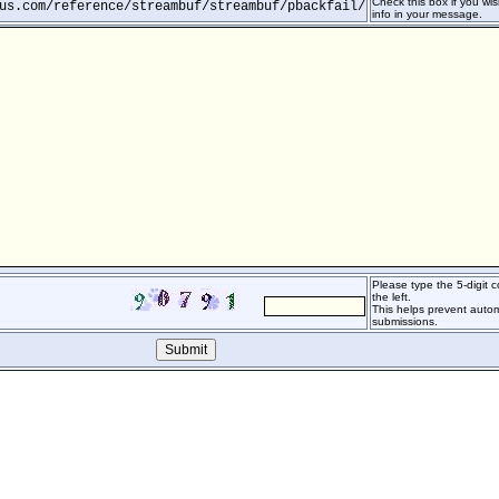
Check this box if you wis
us.com/reference/streambuf/streambuf/pbackfail/
info in your message.
Please type the 5-digit
the left.
This helps prevent auto
submissions.