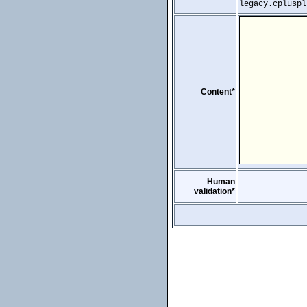
legacy.cpluspl
Content*
Human
validation*