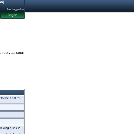
on]
Not logged in
log in
nd reply as soon
fits the best for
lowing a link in