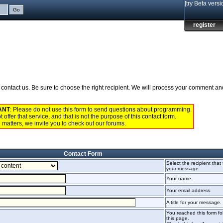
[try Beta versi
register
to contact us. Be sure to choose the right recipient. We will process your comment a
ANT
: Please do not use this form to send questions about programming.
 offer that service, and that is not the purpose of this contact form.
 matters, we invite you to check out our
forums
.
Contact Form
Select the recipient that 
your message
Your name.
Your email address.
A title for your message.
You reached this form fol
this page.