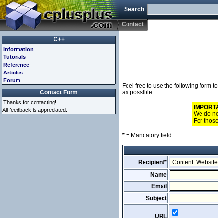
Search:
Contact
C++
Information
Tutorials
Reference
Articles
Forum
Feel free to use the following form 
Contact Form
as possible.
Thanks for contacting!
IMPORT
All feedback is appreciated.
We do not
For those
*
= Mandatory field.
Recipient*
Name
Email
Subject
URL