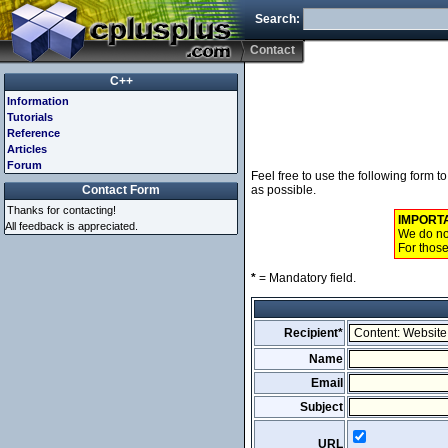
Search:
Contact
C++
Information
Tutorials
Reference
Articles
Forum
Feel free to use the following form 
Contact Form
as possible.
Thanks for contacting!
IMPORT
All feedback is appreciated.
We do not
For those
*
= Mandatory field.
Recipient*
Name
Email
Subject
URL