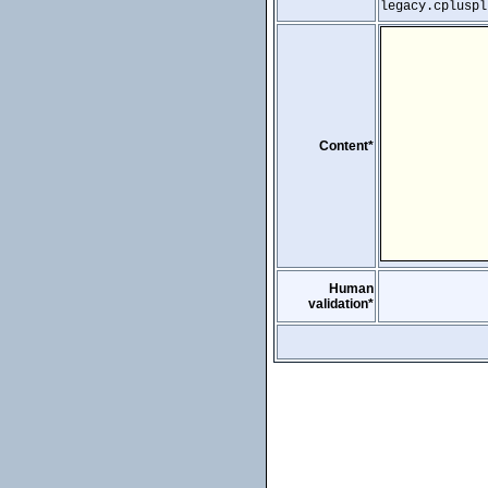
legacy.cpluspl
Content*
Human
validation*