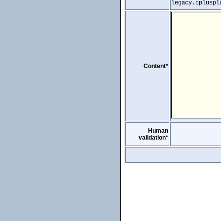
legacy.cpluspl
Content*
Human
validation*