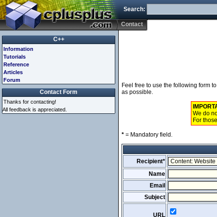
Search:
Contact
C++
Information
Tutorials
Reference
Articles
Forum
Feel free to use the following form 
Contact Form
as possible.
Thanks for contacting!
IMPORT
All feedback is appreciated.
We do not
For those
*
= Mandatory field.
Recipient*
Name
Email
Subject
URL