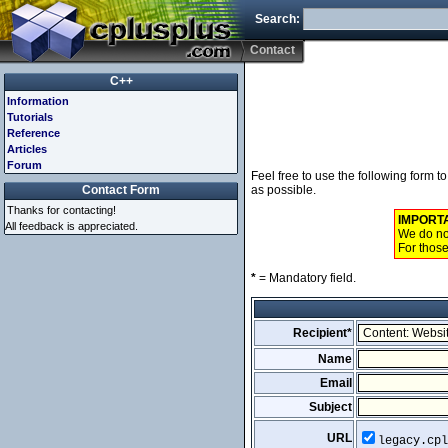
Search:
Contact
C++
Information
Tutorials
Reference
Articles
Forum
Feel free to use the following form 
Contact Form
as possible.
Thanks for contacting!
IMPORT
All feedback is appreciated.
We do not
For those
*
= Mandatory field.
Recipient*
Name
Email
Subject
URL
legacy.cpl