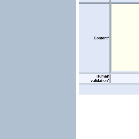
Content*
Human
validation*