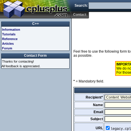
Search:
Contact
C++
Information
Tutorials
Reference
Articles
Forum
Feel free to use the following form 
Contact Form
as possible.
Thanks for contacting!
IMPORT
All feedback is appreciated.
We do not
For those
*
= Mandatory field.
Recipient*
Name
Email
Subject
URL
legacy.cpl