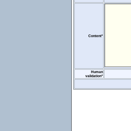
Content*
Human
validation*