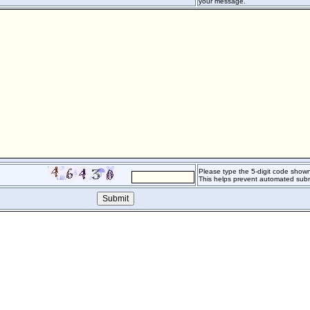
your message.
Please type the 5-digit code shown 
This helps prevent automated subm