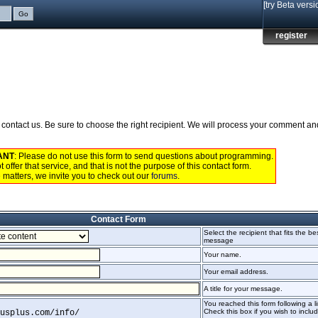
[try Beta versi
register
to contact us. Be sure to choose the right recipient. We will process your comment a
ANT
: Please do not use this form to send questions about programming.
 offer that service, and that is not the purpose of this contact form.
 matters, we invite you to check out our
forums
.
Contact Form
Select the recipient that fits the be
message
Your name.
Your email address.
A title for your message.
You reached this form following a li
Check this box if you wish to include
usplus.com/info/