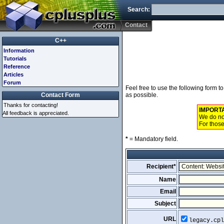
Search:
Contact
C++
Information
Tutorials
Reference
Articles
Forum
Feel free to use the following form 
Contact Form
as possible.
Thanks for contacting!
IMPORT
All feedback is appreciated.
We do not
For those
*
= Mandatory field.
Recipient*
Name
Email
Subject
URL
legacy.cpl