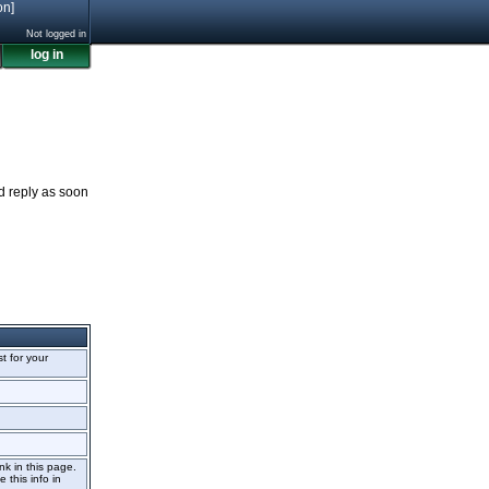
on]
Not logged in
log in
nd reply as soon
st for your
nk in this page.
 this info in