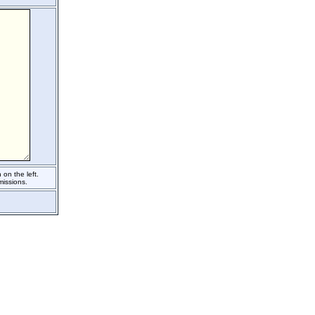
on the left.
issions.