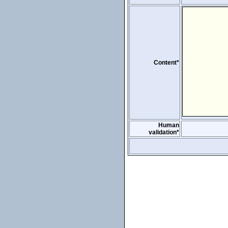
Content*
Human
validation*