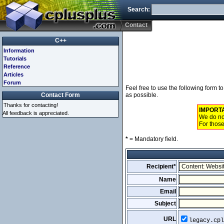
Search:
Contact
C++
Information
Tutorials
Reference
Articles
Forum
Feel free to use the following form 
Contact Form
as possible.
Thanks for contacting!
IMPORT
All feedback is appreciated.
We do not
For those
*
= Mandatory field.
Recipient*
Name
Email
Subject
URL
legacy.cpl