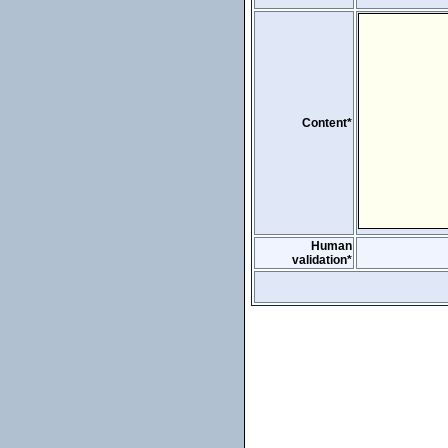
Content*
Human
validation*