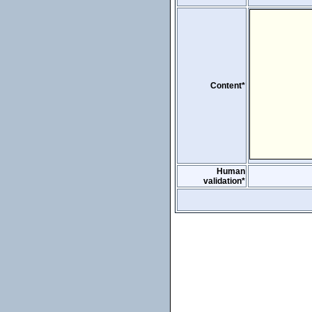
Content*
Human
validation*