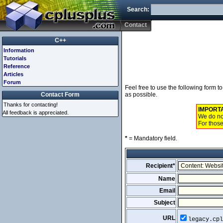
Search:
Contact
C++
Information
Tutorials
Reference
Articles
Forum
Feel free to use the following form 
Contact Form
as possible.
Thanks for contacting!
IMPORT
All feedback is appreciated.
We do not
For those
*
= Mandatory field.
Recipient*
Name
Email
Subject
URL
legacy.cpl