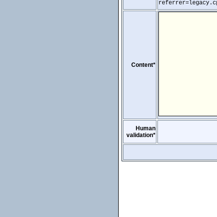
referrer=legacy.c
Content*
Human
validation*