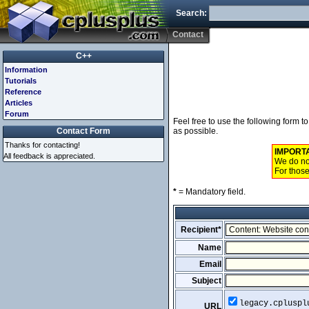
Search:
Contact
C++
Information
Tutorials
Reference
Articles
Forum
Feel free to use the following form 
Contact Form
as possible.
Thanks for contacting!
IMPORT
All feedback is appreciated.
We do not
For those
*
= Mandatory field.
Recipient*
Name
Email
Subject
legacy.cpluspl
URL