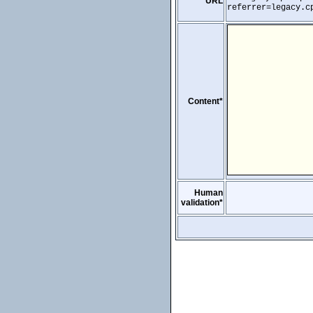
URL
referrer=legacy.c
Content*
Human
validation*