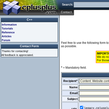
Search:
Contact
C++
Information
Tutorials
Reference
Articles
Forum
Feel free to use the following form 
Contact Form
as possible.
Thanks for contacting!
IMPORT
All feedback is appreciated.
We do not
For those
*
= Mandatory field.
Recipient*
Name
Email
Subject
legacy.cpluspl