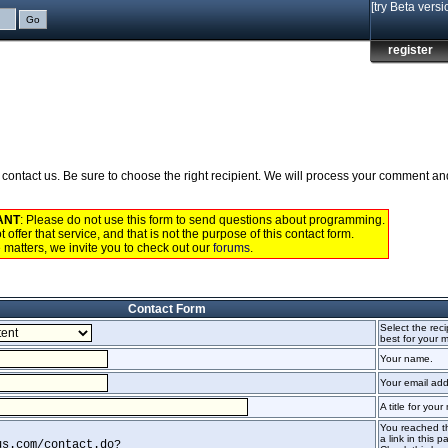
[try Beta versi
register
to contact us. Be sure to choose the right recipient. We will process your comment a
ANT
: Please do not use this form to send questions about programming.
 offer that service, and that is not the purpose of this contact form.
 matters, we invite you to check out our
forums
.
Contact Form
Select the recip
best for your
Your name.
Your email add
A title for you
You reached th
a link in this p
us.com/contact.do?