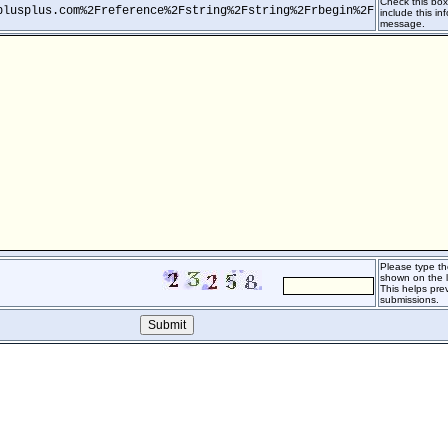
Check this box 
plusplus.com%2Freference%2Fstring%2Fstring%2Frbegin%2F
include this inf
message.
Please type th
shown on the l
This helps pr
submissions.