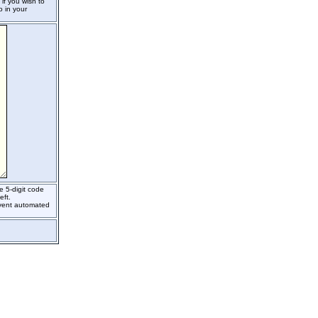
if you wish to
o in your
e 5-digit code
eft.
event automated