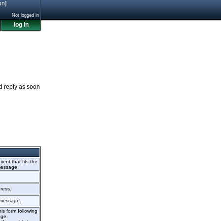
on]
Not logged in
log in
nd reply as soon
ient that fits the
 message
ress.
r message.
is form following
age.