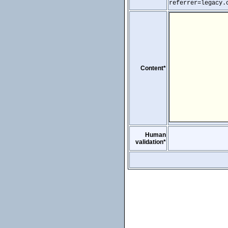
referrer=legacy.
Content*
Human
validation*