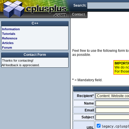
Search:
Contact
C++
Information
Tutorials
Reference
Articles
Forum
Feel free to use the following form 
Contact Form
as possible.
Thanks for contacting!
IMPORT
All feedback is appreciated.
We do not
For those
*
= Mandatory field.
Recipient*
Name
Email
Subject
legacy.cplusp
URL