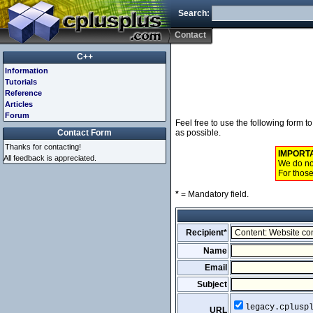
Search:
Contact
C++
Information
Tutorials
Reference
Articles
Forum
Feel free to use the following form 
Contact Form
as possible.
Thanks for contacting!
IMPORT
All feedback is appreciated.
We do not
For those
*
= Mandatory field.
Recipient*
Name
Email
Subject
legacy.cplusp
URL