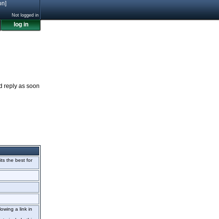
on]
Not logged in
log in
nd reply as soon
its the best for
owing a link in