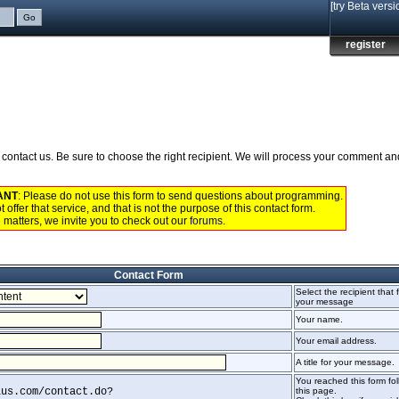
[try Beta versi
register
to contact us. Be sure to choose the right recipient. We will process your comment a
ANT
: Please do not use this form to send questions about programming.
 offer that service, and that is not the purpose of this contact form.
 matters, we invite you to check out our
forums
.
Contact Form
Select the recipient that f
your message
Your name.
Your email address.
A title for your message.
You reached this form foll
lus.com/contact.do?
this page.