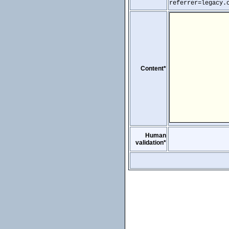
referrer=legacy.
Content*
Human
validation*