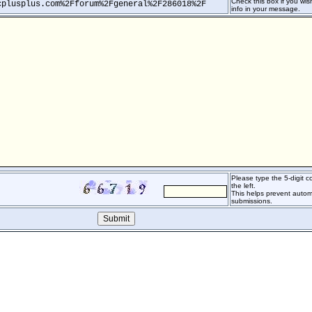
Check this box if you wish
cplusplus.com%2Fforum%2Fgeneral%2F286018%2F
info in your message.
Please type the 5-digit 
the left.
This helps prevent auto
submissions.