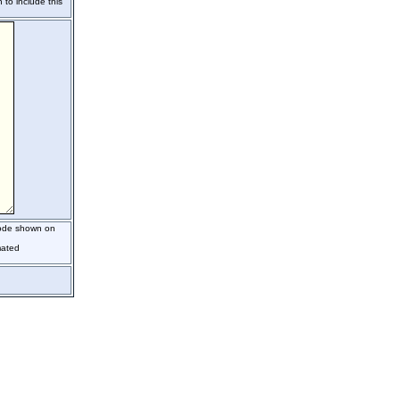
 to include this
code shown on
mated