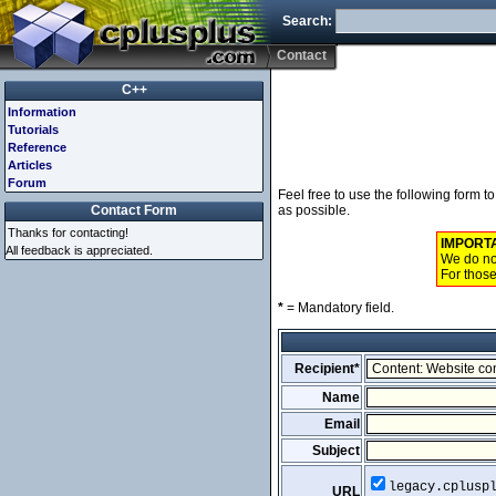
Search:
Contact
C++
Information
Tutorials
Reference
Articles
Forum
Feel free to use the following form 
Contact Form
as possible.
Thanks for contacting!
IMPORT
All feedback is appreciated.
We do not
For those
*
= Mandatory field.
Recipient*
Name
Email
Subject
legacy.cplusp
URL