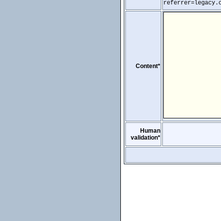
referrer=legacy.
Content*
Human
validation*