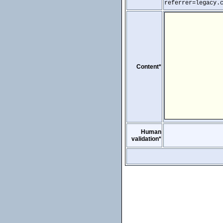
referrer=legacy.
Content*
Human
validation*