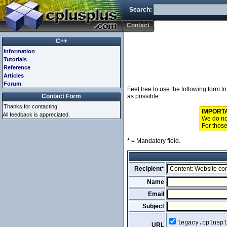
Search:
Contact
C++
Information
Tutorials
Reference
Articles
Forum
Feel free to use the following form 
Contact Form
as possible.
Thanks for contacting!
IMPORT
All feedback is appreciated.
We do not
For those
*
= Mandatory field.
Recipient*
Name
Email
Subject
legacy.cpluspl
URL