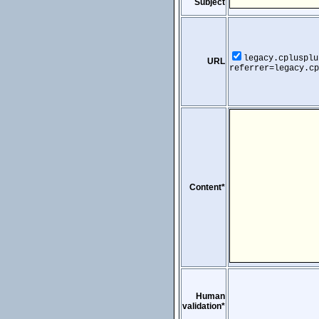
Subject
legacy.cplusplu
URL
referrer=legacy.cp
Content*
Human
validation*