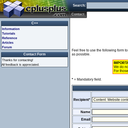
Search:
Contact
C++
Information
Tutorials
Reference
Articles
Forum
Feel free to use the following form 
Contact Form
as possible.
Thanks for contacting!
IMPORT
All feedback is appreciated.
We do not
For those
*
= Mandatory field.
Recipient*
Name
Email