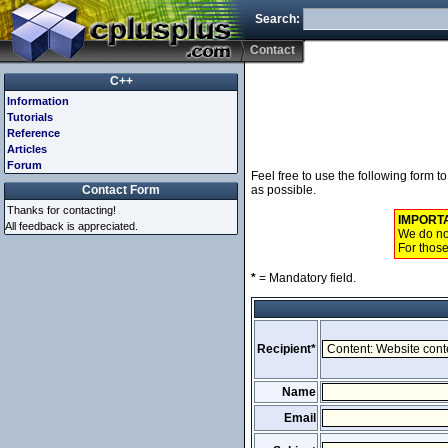
Search:
Contact
C++
Information
Tutorials
Reference
Articles
Forum
Feel free to use the following form 
Contact Form
as possible.
Thanks for contacting!
IMPORT
All feedback is appreciated.
We do not
For those
*
= Mandatory field.
Recipient*
Name
Email