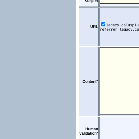
Subject
legacy.cplusplu
URL
referrer=legacy.cp
Content*
Human
validation*