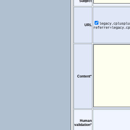
Subject
legacy.cplusplu
URL
referrer=legacy.cp
Content*
Human
validation*