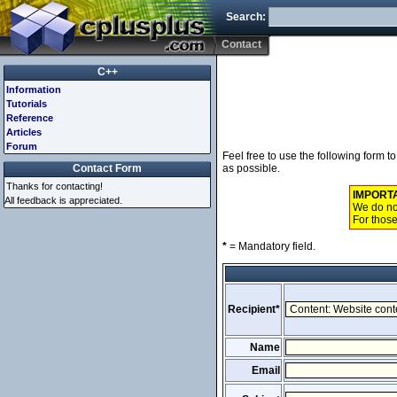
Search:
Contact
C++
Information
Tutorials
Reference
Articles
Forum
Feel free to use the following form 
Contact Form
as possible.
Thanks for contacting!
IMPORT
All feedback is appreciated.
We do not
For those
*
= Mandatory field.
Recipient*
Name
Email