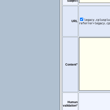
Subject
legacy.cplusplu
URL
referrer=legacy.cp
Content*
Human
validation*