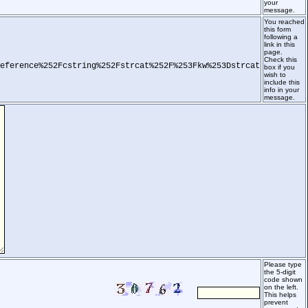
your
message.
You reached
this form
following a
link in this
page.
Check this
eference%252Fcstring%252Fstrcat%252F%253Fkw%253Dstrcat
box if you
wish to
include this
info in your
message.
Please type
the 5-digit
code shown
on the left.
This helps
prevent