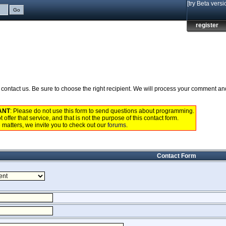
[try Beta versi
register
to contact us. Be sure to choose the right recipient. We will process your comment a
ANT
: Please do not use this form to send questions about programming.
 offer that service, and that is not the purpose of this contact form.
 matters, we invite you to check out our
forums
.
Contact Form