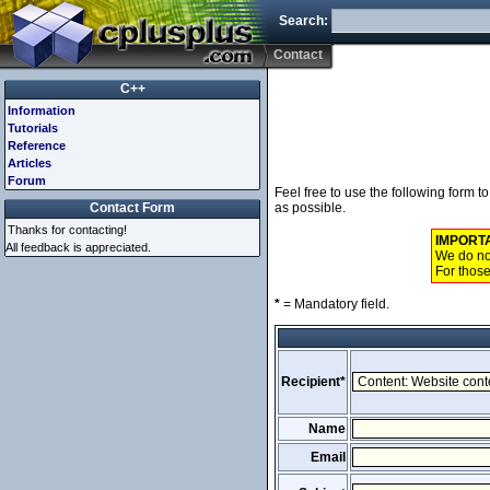
Search:
Contact
C++
Information
Tutorials
Reference
Articles
Forum
Feel free to use the following form 
Contact Form
as possible.
Thanks for contacting!
IMPORT
All feedback is appreciated.
We do not
For those
*
= Mandatory field.
Recipient*
Name
Email