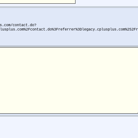
s.com/contact.do?
lusplus.com%2Fcontact.do%3Freferrer%3Dlegacy.cplusplus.com%252Fr