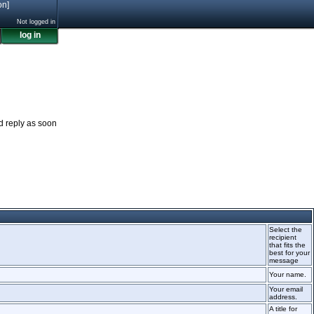
on]
Not logged in
log in
nd reply as soon
Select the
recipient
that fits the
best for your
message
Your name.
Your email
address.
A title for