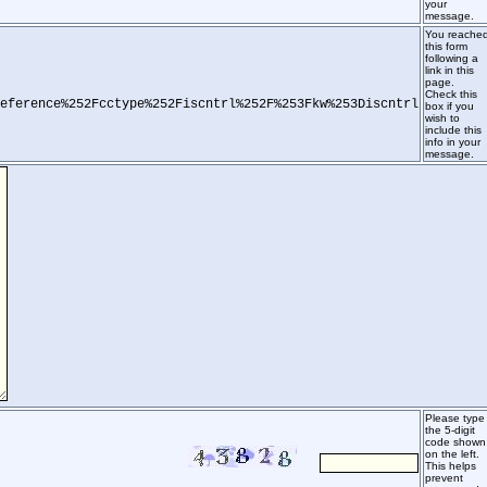
your
message.
You reache
this form
following a
link in this
page.
Check this
eference%252Fcctype%252Fiscntrl%252F%253Fkw%253Discntrl
box if you
wish to
include this
info in your
message.
Please type
the 5-digit
code shown
on the left.
This helps
prevent