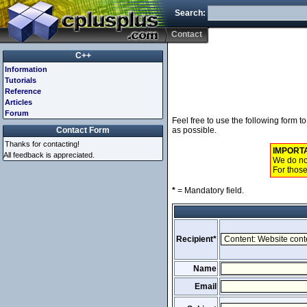
Search:
Contact
C++
Information
Tutorials
Reference
Articles
Forum
Feel free to use the following form 
Contact Form
as possible.
Thanks for contacting!
IMPORT
All feedback is appreciated.
We do not
For those
*
= Mandatory field.
Recipient*
Name
Email