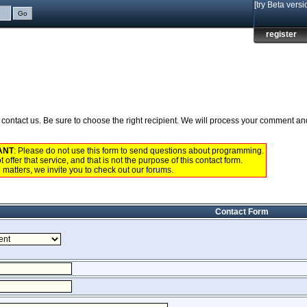
[try Beta versi
register
to contact us. Be sure to choose the right recipient. We will process your comment a
ANT
: Please do not use this form to send questions about programming.
 offer that service, and that is not the purpose of this contact form.
 matters, we invite you to check out our
forums
.
Contact Form