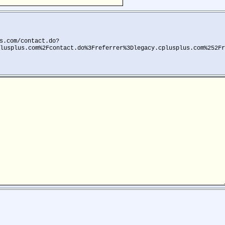
s.com/contact.do?
lusplus.com%2Fcontact.do%3Freferrer%3Dlegacy.cplusplus.com%252Fr