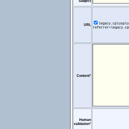
Subject
legacy.cplusplu
URL
referrer=legacy.cp
Content*
Human
validation*