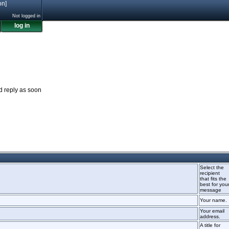
on]
Not logged in
log in
nd reply as soon
Select the
recipient
that fits the
best for you
message
Your name.
Your email
address.
A title for