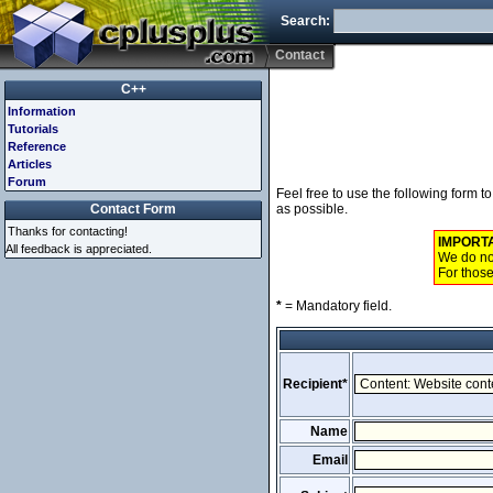
Search:
Contact
C++
Information
Tutorials
Reference
Articles
Forum
Feel free to use the following form 
Contact Form
as possible.
Thanks for contacting!
IMPORT
All feedback is appreciated.
We do not
For those
*
= Mandatory field.
Recipient*
Name
Email