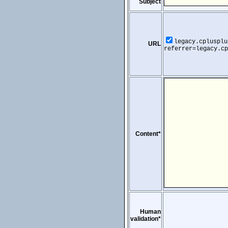
Subject
legacy.cplusplu
URL
referrer=legacy.cp
Content*
Human
validation*