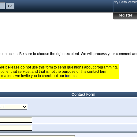
[try Beta versi
register
to contact us. Be sure to choose the right recipient. We will process your comment a
ANT
: Please do not use this form to send questions about programming.
 offer that service, and that is not the purpose of this contact form.
 matters, we invite you to check out our
forums
.
Contact Form