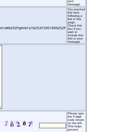
your
message.
You reached
this form
following a
link in this
page.
Check this
orum%252Fgeneral%252F285786%252F
box if you
wish to
include this
info in your
message.
Please type
the 5-digit
code shown
on the left.
This helps
prevent