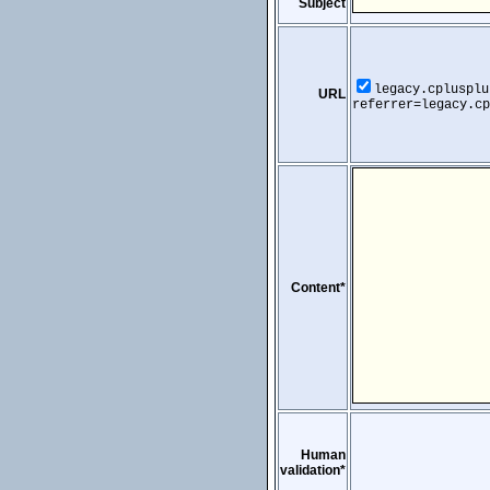
Subject
legacy.cplusplu
URL
referrer=legacy.cp
Content*
Human
validation*