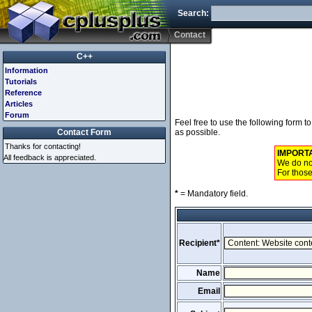
Search:
Contact
C++
Information
Tutorials
Reference
Articles
Forum
Feel free to use the following form 
Contact Form
as possible.
Thanks for contacting!
IMPORT
All feedback is appreciated.
We do not
For those
*
= Mandatory field.
Recipient*
Name
Email