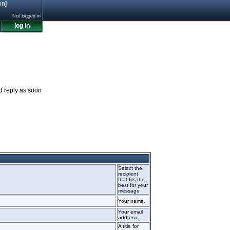
on]
Not logged in
log in
nd reply as soon
Select the
recipient
that fits the
best for your
message
Your name.
Your email
address.
A title for