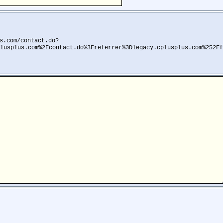
s.com/contact.do?
lusplus.com%2Fcontact.do%3Freferrer%3Dlegacy.cplusplus.com%252Ff