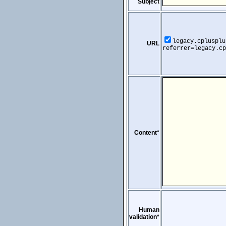
Subject
legacy.cplusplu
URL
referrer=legacy.cp
Content*
Human
validation*