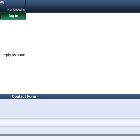
on]
Not logged in
log in
nd reply as soon
Contact Form