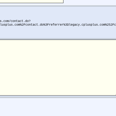
s.com/contact.do?
lusplus.com%2Fcontact.do%3Freferrer%3Dlegacy.cplusplus.com%252Fc