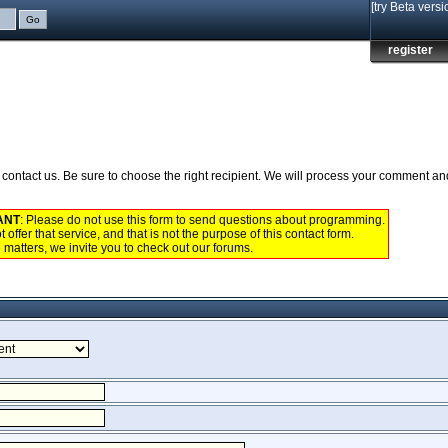
[try Beta versi
register
to contact us. Be sure to choose the right recipient. We will process your comment a
ANT
: Please do not use this form to send questions about programming.
 offer that service, and that is not the purpose of this contact form.
 matters, we invite you to check out our
forums
.