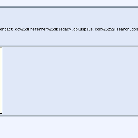
ontact.do%253Freferrer%253Dlegacy.cplusplus.com%25252Fsearch.do%