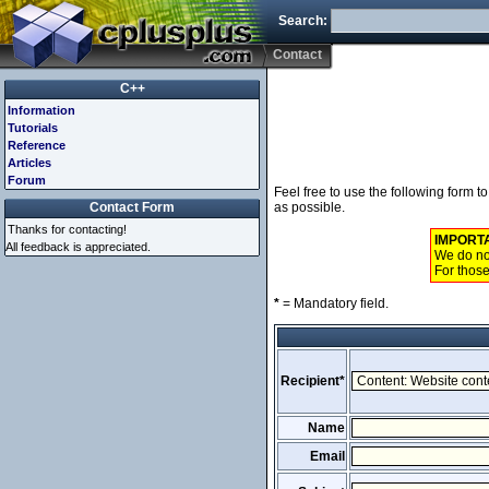
Search:
Contact
C++
Information
Tutorials
Reference
Articles
Forum
Feel free to use the following form 
Contact Form
as possible.
Thanks for contacting!
IMPORT
All feedback is appreciated.
We do not
For those
*
= Mandatory field.
Recipient*
Name
Email