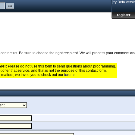
[try Beta versi
register
to contact us. Be sure to choose the right recipient. We will process your comment a
ANT
: Please do not use this form to send questions about programming.
 offer that service, and that is not the purpose of this contact form.
 matters, we invite you to check out our
forums
.