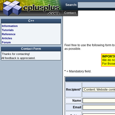
Search:
Contact
C++
Information
Tutorials
Reference
Articles
Forum
Feel free to use the following form 
Contact Form
as possible.
Thanks for contacting!
IMPORT
All feedback is appreciated.
We do not
For those
*
= Mandatory field.
Recipient*
Name
Email