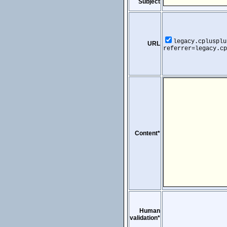
Subject
legacy.cplusplu
URL
referrer=legacy.cp
Content*
Human
validation*