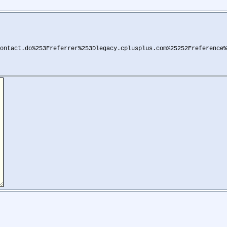
ontact.do%253Freferrer%253Dlegacy.cplusplus.com%25252Freference%