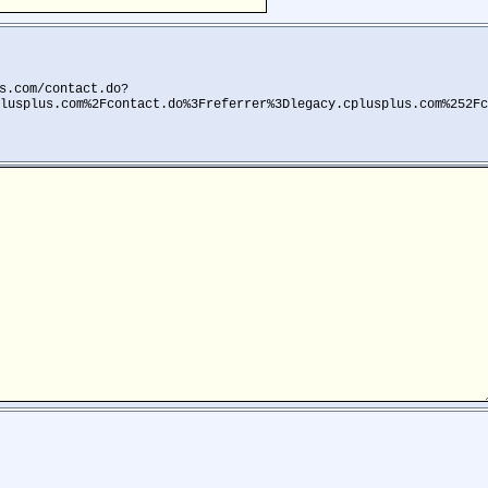
s.com/contact.do?
lusplus.com%2Fcontact.do%3Freferrer%3Dlegacy.cplusplus.com%252Fc