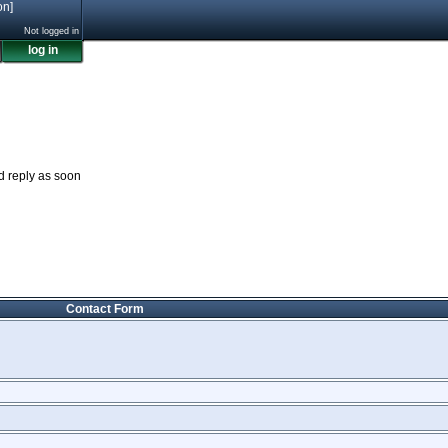
on]
Not logged in
log in
nd reply as soon
Contact Form