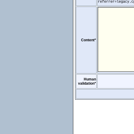
referrer=legacy.c
Content*
Human
validation*