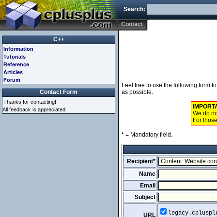
Search:
Contact
C++
Information
Tutorials
Reference
Articles
Forum
Feel free to use the following form 
Contact Form
as possible.
Thanks for contacting!
IMPORT
All feedback is appreciated.
We do not
For those
*
= Mandatory field.
Recipient*
Name
Email
Subject
legacy.cpluspl
URL